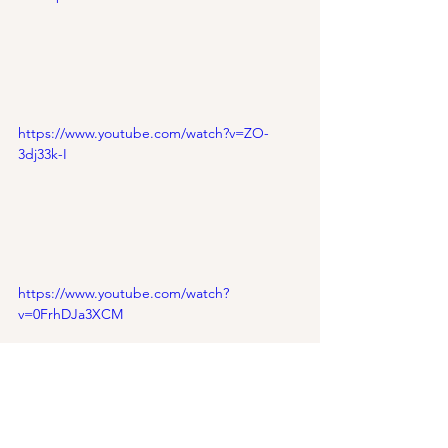
https://www.youtube.com/watch?v=ZO-
3dj33k-I
https://www.youtube.com/watch?
v=0FrhDJa3XCM