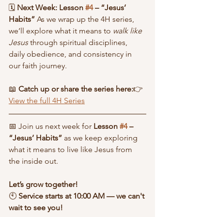
🗓 
Next Week: Lesson 
#4
 – “Jesus’ 
Habits” 
As we wrap up the 4H series, 
we’ll explore what it means to 
walk like 
Jesus
 through spiritual disciplines, 
daily obedience, and consistency in 
our faith journey.
📖 
Catch up or share the series here:
👉 
View the full 4H Series
📅 Join us next week for 
Lesson 
#4
 – 
“Jesus’ Habits”
 as we keep exploring 
what it means to live like Jesus from 
the inside out.
Let’s grow together!
🕙 
Service starts at 10:00 AM — we can't 
wait to see you!