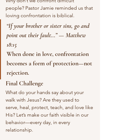
Why don’t we confront difficult 
people? Pastor Jamie reminded us that 
loving confrontation is biblical.
“If your brother or sister sins, go and 
point out their fault...”
 — 
Matthew 
18:15
When done in love, confrontation 
becomes a form of protection—not 
rejection.
Final Challenge
What do your hands say about your 
walk with Jesus? Are they used to 
serve, heal, protect, teach, and love like 
His? Let’s make our faith visible in our 
behavior—every day, in every 
relationship.