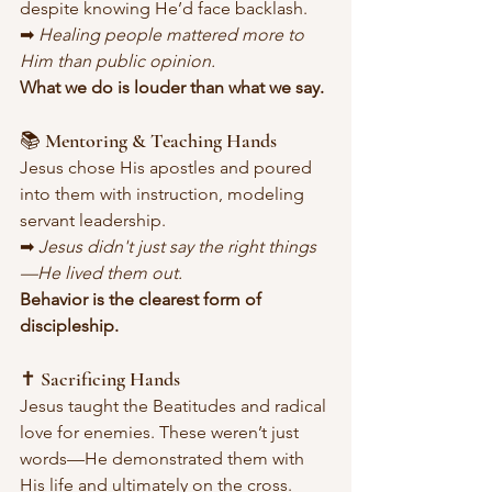
despite knowing He’d face backlash.
➡ 
Healing people mattered more to 
Him than public opinion.
What we do is louder than what we say.
📚 Mentoring & Teaching Hands
Jesus chose His apostles and poured 
into them with instruction, modeling 
servant leadership.
➡ 
Jesus didn't just say the right things
—He lived them out.
Behavior is the clearest form of 
discipleship.
✝️ Sacrificing Hands
Jesus taught the Beatitudes and radical 
love for enemies. These weren’t just 
words—He demonstrated them with 
His life and ultimately on the cross.