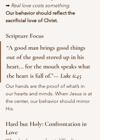
➡ 
Real love costs something.
Our behavior should reflect the 
sacrificial love of Christ.
Scripture Focus
“A good man brings good things 
out of the good stored up in his 
heart... for the mouth speaks what 
the heart is full of.”— 
Luke 6:45
Our hands are the proof of what’s in 
our hearts and minds. When Jesus is at 
the center, our behavior should mirror 
His.
Hard but Holy: Confrontation in 
Love