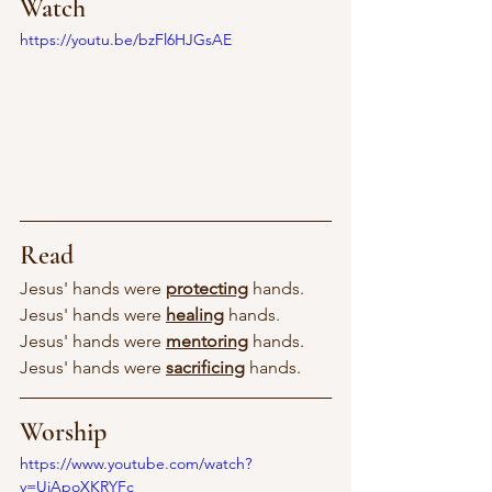
Watch
https://youtu.be/bzFl6HJGsAE
Read
Jesus' hands were 
protecting
 hands.
Jesus' hands were 
healing
 hands.
Jesus' hands were 
mentoring
 hands.
Jesus' hands were 
sacrificing
 hands.
Worship
https://www.youtube.com/watch?
v=UiApoXKRYFc