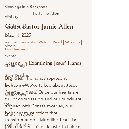
Blessings in a Backpack
Ps Jamie Allen
Ministry
Guest Pastor Jamie Allen
Food Pantry
May 11, 2025
Missions
Announcements
 | 
Watch
 | 
Read
 | 
Worship
 | 
Media
Go Deeper
Events
Lesson 
#3
 Examining Jesus' Hands
Community
Bible Reading
Big Idea: 
The hands represent 
behavior. We’ve talked about Jesus’ 
Bible in a year
heart
 and 
head
. Once our hearts are 
Missionaries
full of compassion and our minds are 
VBS
aligned with Christ’s motives, our 
behavior must reflect that 
Church Projects
transformation. Living like Jesus isn’t 
Youth Ministry
just a theory—it’s a lifestyle. In Luke 6, 