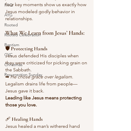
four key moments show us exactly how 
FAQ
Jesus modeled godly behavior in 
AYG
relationships.
Rooted
What We Learn from Jesus’ Hands:
Rooted Celebration
Baptism
🛡 Protecting Hands
CYC
Jesus defended His disciples when 
they were criticized for picking grain on 
Christmas
the Sabbath.
Resurrection Sunday
➡ 
He chose grace over legalism. 
Legalism drains life from people—
Jesus gave it back.
Leading like Jesus means protecting 
those you love.
🩹 Healing Hands
Jesus healed a man’s withered hand 