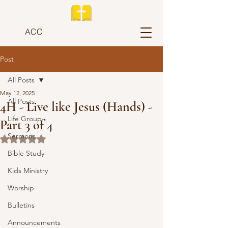
ACC
Post
All Posts
May 12, 2025
All Posts
4H - Live like Jesus (Hands) -
Life Group
Part 3 of 4
Sermons
Rated NaN out of 5 stars.
Bible Study
Kids Ministry
Worship
Bulletins
Announcements