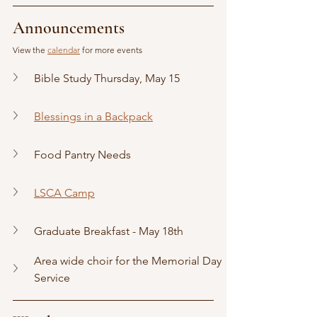
Announcements
View the 
calendar
 for more events
Bible Study Thursday, May 15
Blessings in a Backpack
Food Pantry Needs
LSCA Camp
Graduate Breakfast - May 18th
Area wide choir for the Memorial Day 
Service