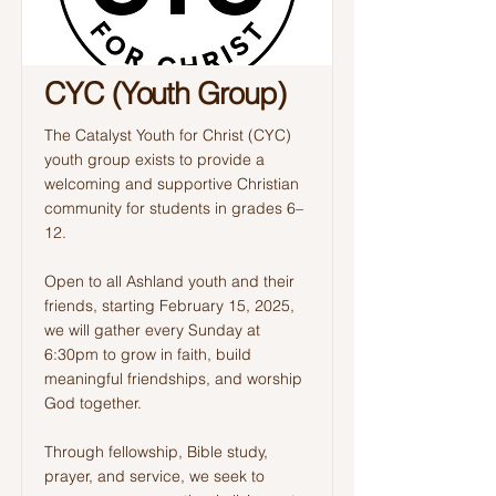
CYC (Youth Group)
The Catalyst Youth for Christ (CYC)
youth group exists to provide a
welcoming and supportive Christian
community for students in grades 6–
12.
Open to all Ashland youth and their
friends, starting February 15, 2025,
we will gather every Sunday at
6:30pm to grow in faith, build
meaningful friendships, and worship
God together.
Through fellowship, Bible study,
prayer, and service, we seek to