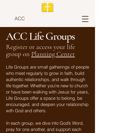
ACC
ACC Life Groups
Register or access your life
group on
Planning Center
Life Groups are small gatherings of people
who meet regularly to grow in faith, build
authentic relationships, and walk through
life together. Whether you're new to church
or have been walking with Jesus for years,
Life Groups offer a space to belong, be
encouraged, and deepen your relationship
with God and others.
In each group, we dive into God’s Word,
pray for one another, and support each