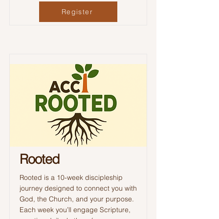
Register
Rooted
Rooted is a 10-week discipleship
journey designed to connect you with
God, the Church, and your purpose.
Each week you’ll engage Scripture,