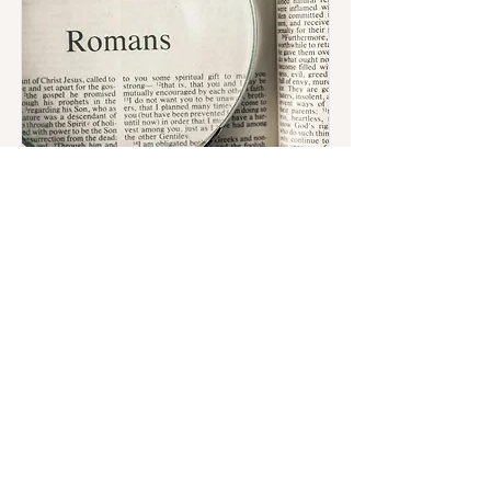
Bible Study
Are you hungry to dig deeper into
God's Word? Looking for a midweek
recharge surrounded by fellowship
and truth?
We invite you to join us for Thursday
Night Bible Study.
Register