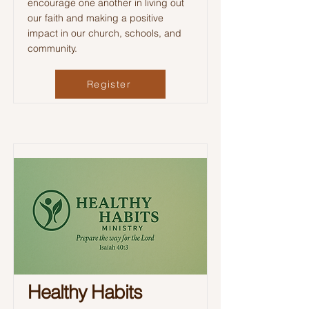
encourage one another in living out
our faith and making a positive
impact in our church, schools, and
community.
Register
Healthy Habits