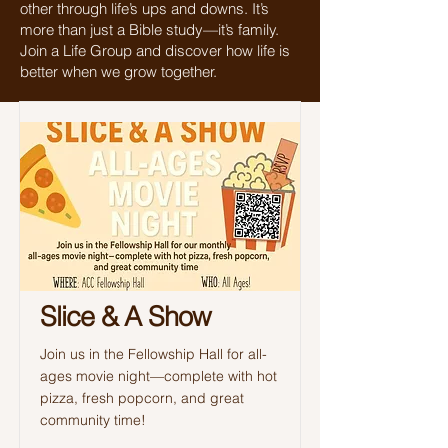
other through life’s ups and downs. It’s
more than just a Bible study—it’s family.
Join a Life Group and discover how life is
better when we grow together.
Slice & A Show
Join us in the Fellowship Hall for all-
ages movie night—complete with hot
pizza, fresh popcorn, and great
community time!