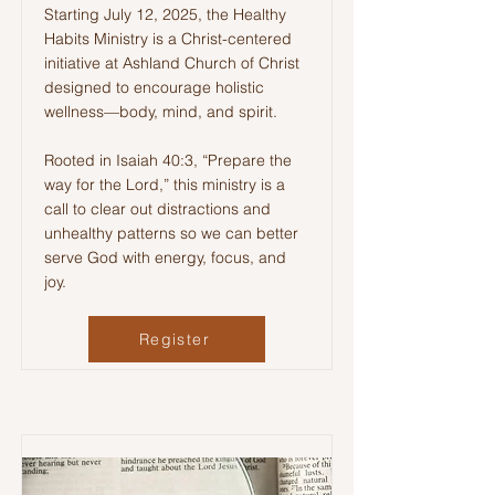
Starting July 12, 2025, the Healthy
Habits Ministry is a Christ-centered
initiative at Ashland Church of Christ
designed to encourage holistic
wellness—body, mind, and spirit.
Rooted in Isaiah 40:3, “Prepare the
way for the Lord,” this ministry is a
call to clear out distractions and
unhealthy patterns so we can better
serve God with energy, focus, and
joy.
Register