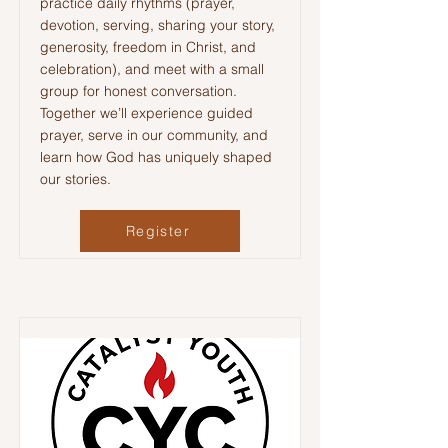
practice daily rhythms (prayer,
devotion, serving, sharing your story,
generosity, freedom in Christ, and
celebration), and meet with a small
group for honest conversation.
Together we’ll experience guided
prayer, serve in our community, and
learn how God has uniquely shaped
our stories.
Register