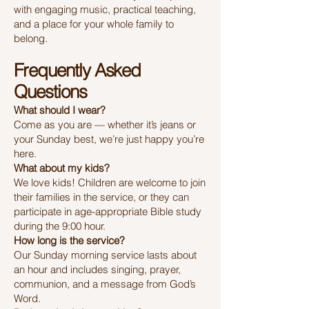
with engaging music, practical teaching,
and a place for your whole family to
belong.
Frequently Asked
Questions
What should I wear?
Come as you are — whether it’s jeans or
your Sunday best, we’re just happy you’re
here.
What about my kids?
We love kids! Children are welcome to join
their families in the service, or they can
participate in age-appropriate Bible study
during the 9:00 hour.
How long is the service?
Our Sunday morning service lasts about
an hour and includes singing, prayer,
communion, and a message from God’s
Word.