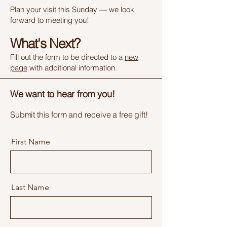
Plan your visit this Sunday — we look
forward to meeting you!
What's Next?
Fill out the form to be directed to a
new
page
with additional information.
We want to hear from you!
Submit this form and receive a free gift!
First Name
Last Name