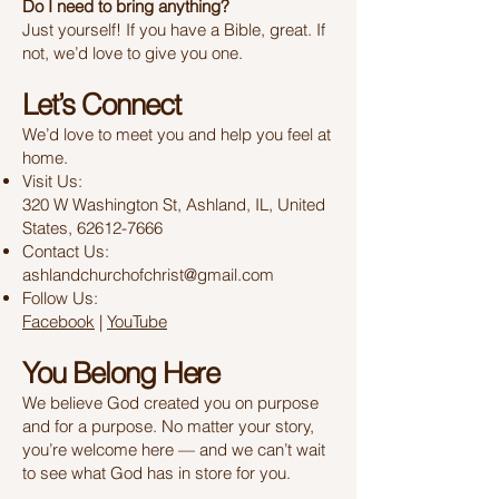
Do I need to bring anything?
Just yourself! If you have a Bible, great. If
not, we’d love to give you one.
Let’s Connect
We’d love to meet you and help you feel at
home.
Visit Us:
320 W Washington St, Ashland, IL, United
States, 62612-7666
Contact Us:
ashlandchurchofchrist@gmail.com
Follow Us:
Facebook
|
YouTube
You Belong Here
We believe God created you on purpose
and for a purpose. No matter your story,
you’re welcome here — and we can’t wait
to see what God has in store for you.