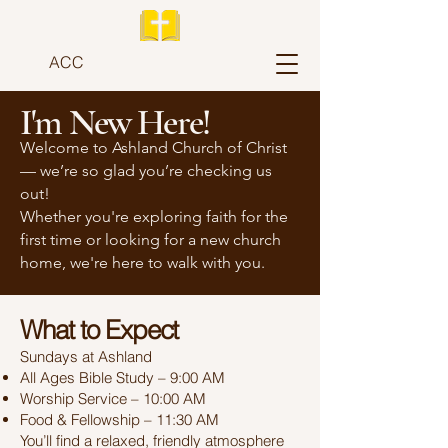
ACC
I'm New Here!
Welcome to Ashland Church of Christ
— we’re so glad you’re checking us
out!
Whether you're exploring faith for the
first time or looking for a new church
home, we're here to walk with you.
What to Expect
Sundays at Ashland
All Ages Bible Study – 9:00 AM
Worship Service – 10:00 AM
Food & Fellowship – 11:30 AM
You’ll find a relaxed, friendly atmosphere