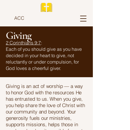
ACC
Giving
2 Corinthians 9:7
:
Each of you should give as you have
decided in your heart to give, not
reluctantly or under compulsion, for
God loves a cheerful giver.
Giving is an act of worship — a way
to honor God with the resources He
has entrusted to us. When you give,
you help share the love of Christ with
our community and beyond. Your
generosity fuels our ministries,
supports missions, helps those in