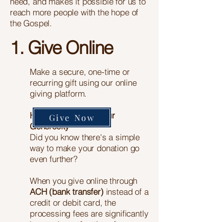
need, and makes it possible for us to
reach more people with the hope of
the Gospel.
1. Give Online
Make a secure, one-time or
recurring gift using our online
giving platform.
Help Us Maximize Your
Give Now
Generosity
Did you know there's a simple
way to make your donation go
even further?
When you give online through
ACH (bank transfer)
instead of a
credit or debit card, the
processing fees are significantly