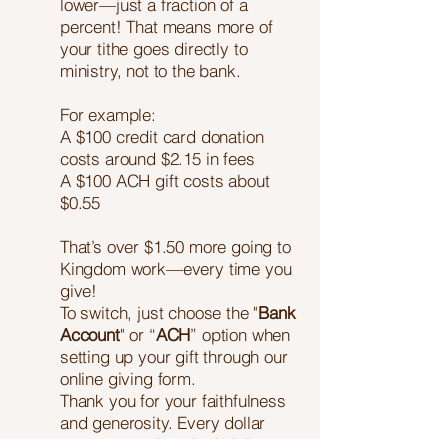
lower—just a fraction of a
percent! That means more of
your tithe goes directly to
ministry, not to the bank.
For example:
A $100 credit card donation
costs around $2.15 in fees
A $100 ACH gift costs about
$0.55
That’s over $1.50 more going to
Kingdom work—every time you
give!
To switch, just choose the "
Bank
Account
" or “
ACH
” option when
setting up your gift through our
online giving form.
Thank you for your faithfulness
and generosity. Every dollar
matters—and you're helping