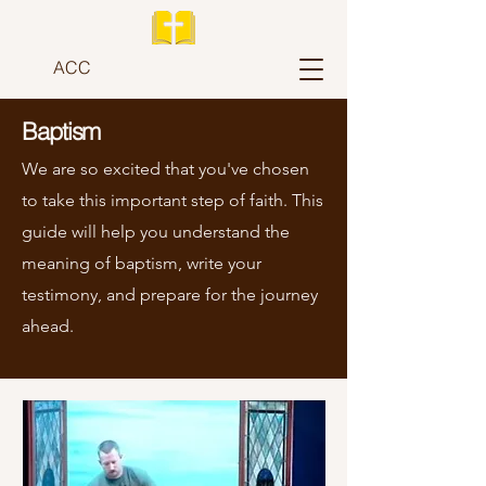
ACC
Baptism
We are so excited that you've chosen
to take this important step of faith. This
guide will help you understand the
meaning of baptism, write your
testimony, and prepare for the journey
ahead.