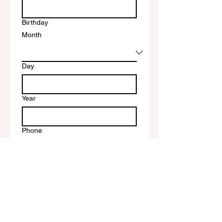
Birthday
Month
Day
Year
Phone
I'd like to be baptized on
Write a message