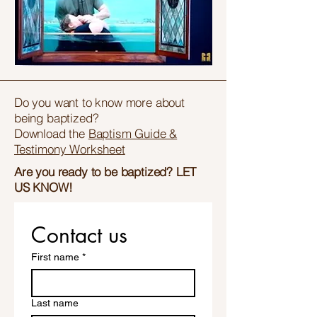
Do you want to know more about
being baptized?
Download the
Baptism Guide &
Testimony Worksheet
Are you ready to be baptized? LET
US KNOW!
Contact us
First name
*
Last name