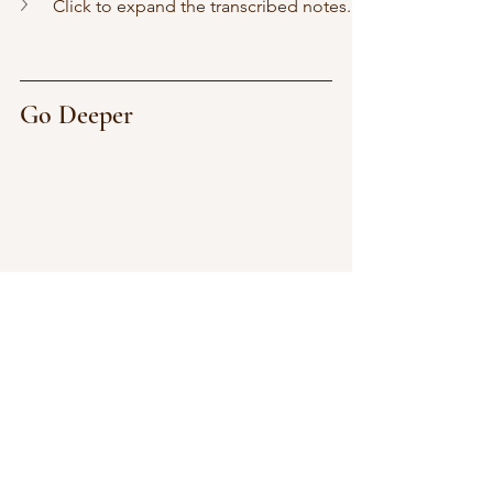
Click to expand the transcribed notes.
Go Deeper