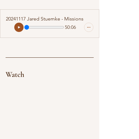
20241117 Jared Stuemke - Missions
50:06
Watch