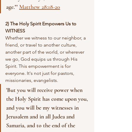
age."' 
Matthew 28:18-20
2) The Holy Spirit Empowers Us to 
WITNESS
Whether we witness to our neighbor, a 
friend, or travel to another culture, 
another part of the world, or wherever 
we go, God equips us through His 
Spirit. This empowerment is for 
everyone. It's not just for pastors, 
missionaries, evangelists.
'But you will receive power when 
the Holy Spirit has come upon you, 
and you will be my witnesses in 
Jerusalem and in all Judea and 
Samaria, and to the end of the 