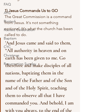
FAQ
1) Jesus Commands Us to GO
AYG
The Great Commission is a command 
Rooted
from Jesus. It's not something 
optional. It's what the church has been 
Rooted Celebration
called to do.
Baptism
'And Jesus came and said to them, 
CYC
“All authority in heaven and on 
Christmas
earth has been given to me. Go 
Resurrection Sunday
therefore and make disciples of all 
nations, baptizing them in the 
name of the Father and of the Son 
and of the Holy Spirit, teaching 
them to observe all that I have 
commanded you. And behold, I am 
with you always, to the end of the 