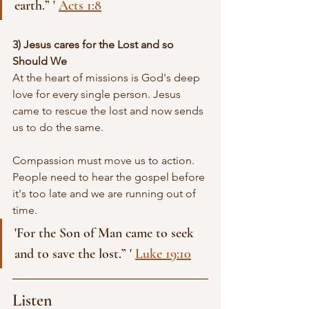
earth.” ' 
Acts 1:8
3) Jesus cares for the Lost and so 
Should We 
At the heart of missions is God's deep 
love for every single person. Jesus 
came to rescue the lost and now sends 
us to do the same.
Compassion must move us to action. 
People need to hear the gospel before 
it's too late and we are running out of 
time.
'For the Son of Man came to seek 
and to save the lost.” ' 
Luke 19:10
Listen