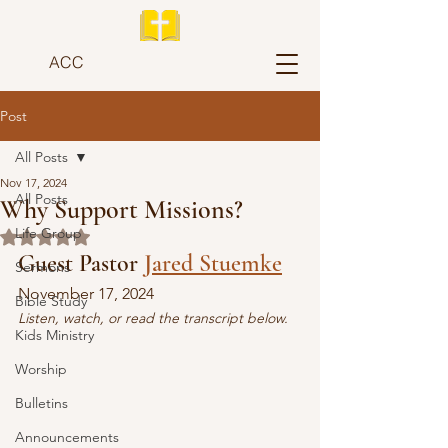
ACC
Post
All Posts
Nov 17, 2024
All Posts
Why Support Missions?
Life Group
Rated NaN out of 5 stars.
Guest Pastor 
Jared Stuemke
Sermons
November 17, 2024
Bible Study
Listen, watch, or read the transcript below.
Kids Ministry
Worship
Bulletins
Announcements