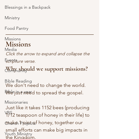
Blessings in a Backpack
Ministry
Food Pantry
Missions
Missions
Media
Click the arrow to expand and collapse the 
Events
scripture verse.
Why should we support missions?
Community
Bible Reading
We don't need to change the world. 
Bible in a year
We just need to spread the gospel. 
Missionaries
Just like it takes 1152 bees (producing 
VBS
1/12 teaspoon of honey in their life) to 
make 1 pint of honey, together our 
Church Projects
small efforts can make big impacts in 
Youth Ministry
the Kingdom.