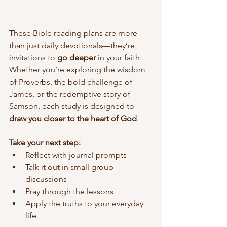
These Bible reading plans are more 
than just daily devotionals—they’re 
invitations to 
go deeper
 in your faith. 
Whether you’re exploring the wisdom 
of Proverbs, the bold challenge of 
James, or the redemptive story of 
Samson, each study is designed to 
draw you closer to the heart of God
.
Take your next step:
Reflect with journal prompts
Talk it out in small group 
discussions
Pray through the lessons
Apply the truths to your everyday 
life