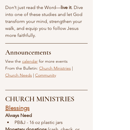
Don’t just read the Word—
live it
. Dive 
into one of these studies and let God 
transform your mind, strengthen your 
walk, and equip you to follow Jesus 
more faithfully.
Announcements
View the 
calendar
 for more events
From the Bulletin: 
Church Ministries
 | 
Church Needs
 | 
Community
CHURCH MINISTRIES
Blessings
Always Need
PB&J - 16 oz plastic jars
Monetary donations
 (cash, check, or 