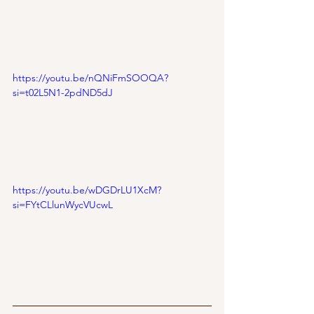
https://youtu.be/nQNiFmSOOQA?
si=t02L5N1-2pdND5dJ
https://youtu.be/wDGDrLU1XcM?
si=FYtCLlunWycVUcwL