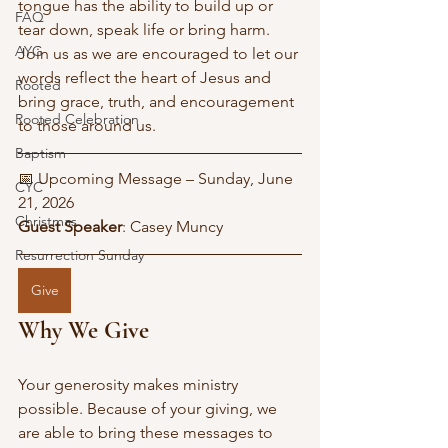
tongue has the ability to build up or 
FAQ
tear down, speak life or bring harm. 
AYG
Join us as we are encouraged to let our 
words reflect the heart of Jesus and 
Rooted
bring grace, truth, and encouragement 
Rooted Celebration
to those around us.
Baptism
📅 Upcoming Message – Sunday, June 
CYC
21, 2026
Christmas
Guest Speaker
: Casey Muncy
Resurrection Sunday
Give
Why We Give
Your generosity makes ministry 
possible. Because of your giving, we 
are able to bring these messages to 