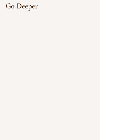
Go Deeper