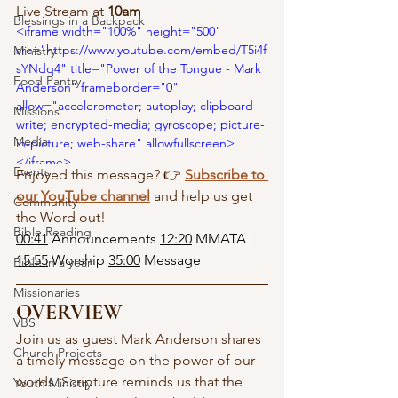
Live Stream at 
10am
Blessings in a Backpack
<iframe width="100%" height="500" 
src="https://www.youtube.com/embed/T5i4f
Ministry
sYNdq4" title="Power of the Tongue - Mark 
Food Pantry
Anderson" frameborder="0" 
allow="accelerometer; autoplay; clipboard-
Missions
write; encrypted-media; gyroscope; picture-
Media
in-picture; web-share" allowfullscreen> 
</iframe>
Events
Enjoyed this message? 👉 
Subscribe to 
our YouTube channel
 and help us get 
Community
the Word out!
Bible Reading
00:41
 Announcements 
12:20
 MMATA 
15:55
 Worship 
35:00
 Message
Bible in a year
Missionaries
OVERVIEW
VBS
Join us as guest Mark Anderson shares 
Church Projects
a timely message on the power of our 
words. Scripture reminds us that the 
Youth Ministry