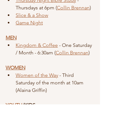
Thursday Night Bible Study
 - 
Thursdays at 6pm (
Collin Brennan
)
Slice & a Show
Game Night
MEN
Kingdom & Coffee
 - One Saturday 
/ Month - 6:30am (
Collin Brennan
)
WOMEN
Women of the Way
 - Third 
Saturday of the month at 10am 
(Alaina Griffin)
YOUTH
/KIDS
Kindness Club
 - First Sunday of the 
month (paused until Rooted ends) 
- 12:30pm (
Shelbi Sisti
)
Youth Group
 - Sundays at 6:30pm | 