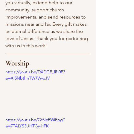
you virtually, extend help to our 
community, support church 
improvements, and send resources to 
missions near and far. Every gift makes 
an eternal difference as we share the 
love of Jesus. Thank you for partnering 
with us in this work! 
Worship
https://youtu.be/DXDGE_lRI0E?
si=XI5NbthnTW7W-oJV
https://youtu.be/Of5IcFWiEpg?
si=7TALYS3UHTGyrhFK