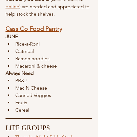
online
) are needed and appreciated to 
help stock the shelves.
Cass Co Food Pantry
JUNE
Rice-a-Roni
Oatmeal
Ramen noodles
Macaroni & cheese
Always Need
PB&J
Mac N Cheese
Canned Veggies 
Fruits
Cereal
LIFE GROUPS