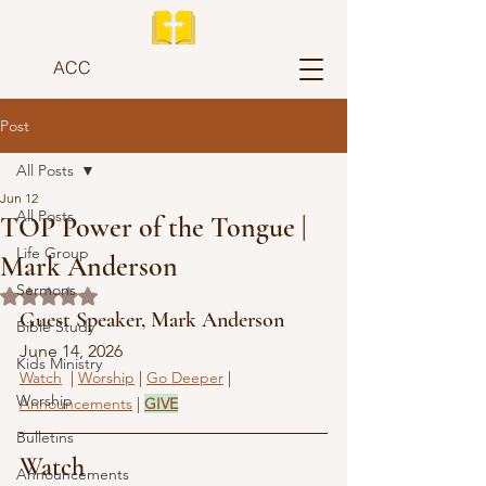
ACC
Post
All Posts
Jun 12
All Posts
TOP Power of the Tongue |
Life Group
Mark Anderson
Sermons
Rated NaN out of 5 stars.
Guest Speaker, Mark Anderson
Bible Study
June 14, 2026
Kids Ministry
Watch
  | 
Worship
 | 
Go Deeper
 | 
Worship
Announcements
 | 
GIVE
Bulletins
Watch
Announcements