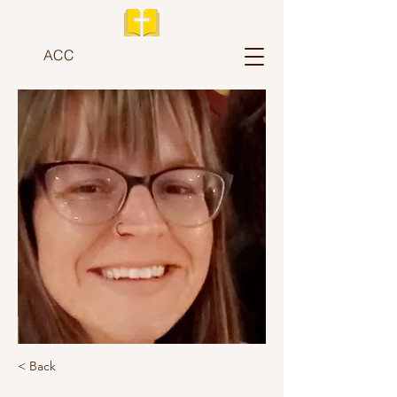
ACC
< Back