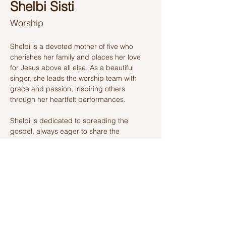
Shelbi Sisti
Worship
Shelbi is a devoted mother of five who 
cherishes her family and places her love 
for Jesus above all else. As a beautiful 
singer, she leads the worship team with 
grace and passion, inspiring others 
through her heartfelt performances. 
Shelbi is dedicated to spreading the 
gospel, always eager to share the 
message of Christ with those around her. 
Her deep desire is to see all who are lost 
find hope and salvation in Jesus, making 
her a shining light in her community.
Ashland Church of Christ