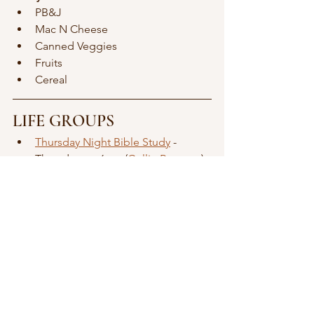
PB&J
Mac N Cheese
Canned Veggies 
Fruits
Cereal
LIFE GROUPS
Thursday Night Bible Study
 - 
Thursdays at 6pm (
Collin Brennan
)
Slice & a Show
Game Night
MEN
Kingdom & Coffee
 - One Saturday 
/ Month - 6:30am (
Collin Brennan
)
WOMEN
Women of the Way
 - Third 