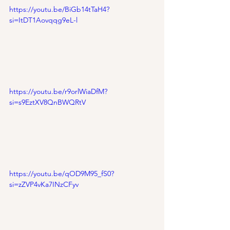
https://youtu.be/BiGb14tTaH4?
si=ItDT1Aovqqg9eL-l
https://youtu.be/r9orlWiaDfM?
si=s9EztXV8QnBWQRtV
https://youtu.be/qOD9M95_fS0?
si=zZVP4vKa7INzCFyv