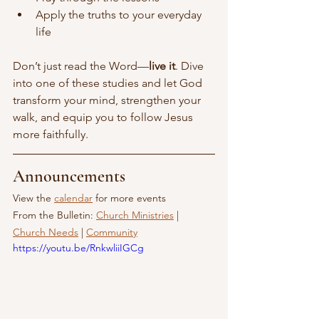
Apply the truths to your everyday 
life
Don’t just read the Word—
live it
. Dive 
into one of these studies and let God 
transform your mind, strengthen your 
walk, and equip you to follow Jesus 
more faithfully.
Announcements
View the 
calendar
 for more events
From the Bulletin: 
Church Ministries
 | 
Church Needs
 | 
Community
https://youtu.be/RnkwliiIGCg