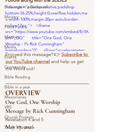
Follow along with the SLIDES 
Blessings in a Backpack
<div style="position:relative;padding-
bottom:56.25%;height:0;overflow:hidden;ma
Ministry
x-width:100%;margin:20px auto;border-
radius:12px;">   <iframe      
Food Pantry
src="https://www.youtube.com/embed/Er3A
Missions
ynY7_GQ"      title="One God, One 
Worship - Ps Rick Cunningham"     
Media
frameborder="0"     allow="accelerometer; 
Enjoyed this message? 👉 
Subscribe to 
autoplay; clipboard-write; encrypted-media; 
Events
our YouTube channel
 and help us get 
gyroscope; picture-in-picture; web-share"    
Community
the Word out!
 allowfullscreen     
style="position:absolute;top:0;left:0;width:10
Bible Reading
0%;height:100%;border-radius:12px;">   
Bible in a year
</iframe> </div>
OVERVIEW
Missionaries
One God, One Worship
VBS
Message by Rick Cunningham
Church Projects
Revelation 4 and 5
May 17, 2026
Youth Ministry