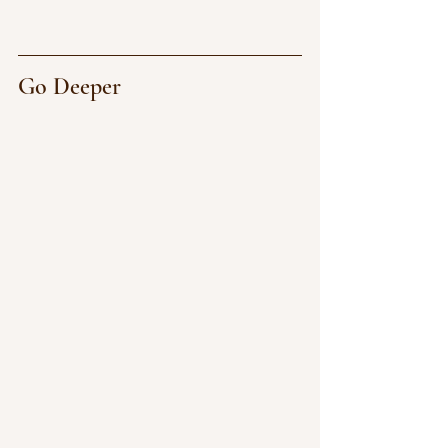
Go Deeper