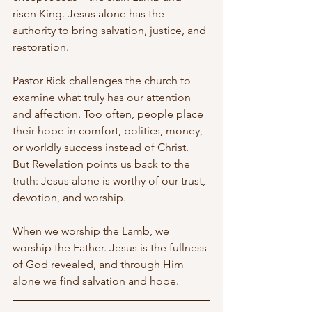
risen King. Jesus alone has the 
authority to bring salvation, justice, and 
restoration.
Pastor Rick challenges the church to 
examine what truly has our attention 
and affection. Too often, people place 
their hope in comfort, politics, money, 
or worldly success instead of Christ. 
But Revelation points us back to the 
truth: Jesus alone is worthy of our trust, 
devotion, and worship.
When we worship the Lamb, we 
worship the Father. Jesus is the fullness 
of God revealed, and through Him 
alone we find salvation and hope.