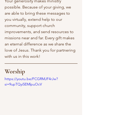
Your generosity makes ministry 
possible. Because of your giving, we 
are able to bring these messages to 
you virtually, extend help to our 
community, support church 
improvements, and send resources to 
missions near and far. Every gift makes 
an eternal difference as we share the 
love of Jesus. Thank you for partnering 
with us in this work! 
Worship
https://youtu.be/FCGRMJF4rJw?
si=9upTQyi5EMlpuOcV