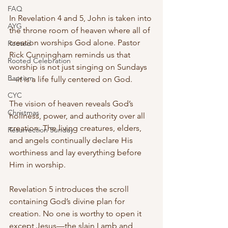
FAQ
In Revelation 4 and 5, John is taken into 
AYG
the throne room of heaven where all of 
creation worships God alone. Pastor 
Rooted
Rick Cunningham reminds us that 
Rooted Celebration
worship is not just singing on Sundays
Baptism
—it is a life fully centered on God.
CYC
The vision of heaven reveals God’s 
Christmas
holiness, power, and authority over all 
creation. The living creatures, elders, 
Resurrection Sunday
and angels continually declare His 
worthiness and lay everything before 
Him in worship.
Revelation 5 introduces the scroll 
containing God’s divine plan for 
creation. No one is worthy to open it 
except Jesus—the slain Lamb and 