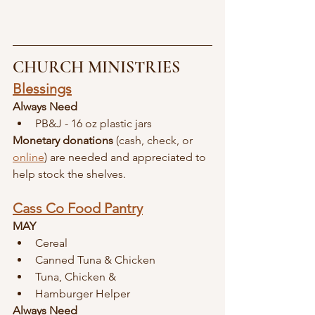
CHURCH MINISTRIES
Blessings
Always Need
PB&J - 16 oz plastic jars
Monetary donations
 (cash, check, or 
online
) are needed and appreciated to 
help stock the shelves.
Cass Co Food Pantry
MAY
Cereal
Canned Tuna & Chicken
Tuna, Chicken &
Hamburger Helper
Always Need