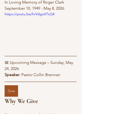
In Loving Memory of Roger Clark 
September 10, 1949 - May 8, 2026
https://youtu.be/hrVdgoV7xQ4
📅 Upcoming Message – Sunday, May 
24, 2026
Speaker
: Pastor Collin Brennan
Give
Why We Give