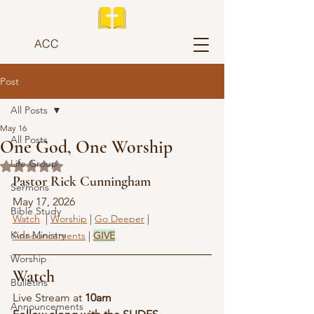
ACC
Post
All Posts
May 16
All Posts
One God, One Worship
Life Group
Rated NaN out of 5 stars.
Pastor Rick Cunningham
Sermons
May 17, 2026
Bible Study
Watch
  | 
Worship
 | 
Go Deeper
 | 
Kids Ministry
Announcements
 | 
GIVE
Worship
Watch
Bulletins
Live Stream at 
10am
Announcements