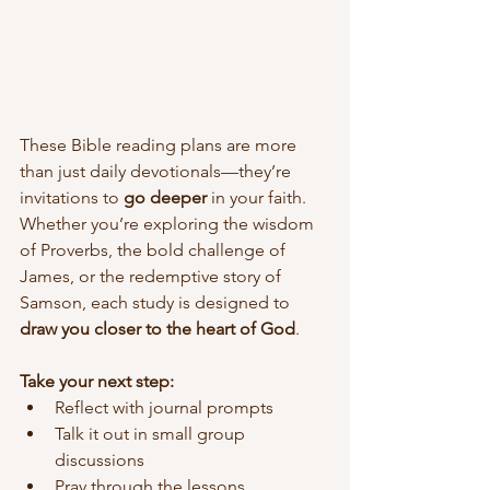
These Bible reading plans are more 
than just daily devotionals—they’re 
invitations to 
go deeper
 in your faith. 
Whether you’re exploring the wisdom 
of Proverbs, the bold challenge of 
James, or the redemptive story of 
Samson, each study is designed to 
draw you closer to the heart of God
.
Take your next step:
Reflect with journal prompts
Talk it out in small group 
discussions
Pray through the lessons