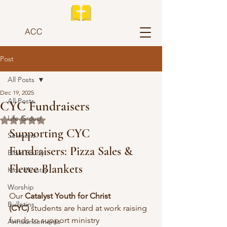
ACC
Post
All Posts
Dec 19, 2025
All Posts
CYC Fundraisers
Life Group
Rated NaN out of 5 stars.
Supporting CYC 
Sermons
Fundraisers: Pizza Sales & 
Bible Study
Fleece Blankets
Kids Ministry
Worship
Our 
Catalyst Youth for Christ 
Bulletins
(CYC)
 students are hard at work raising 
funds to support ministry 
Announcements