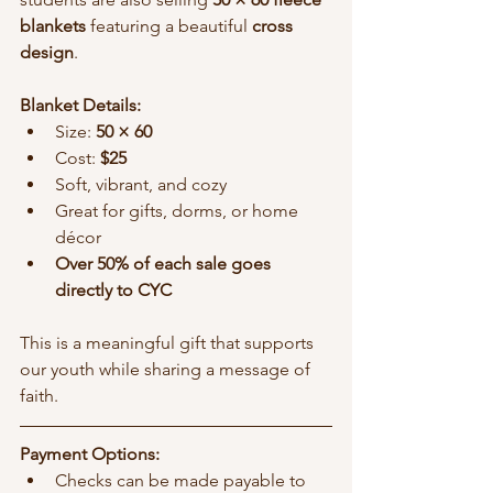
blankets
 featuring a beautiful 
cross 
design
.
Blanket Details:
Size: 
50 × 60
Cost: 
$25
Soft, vibrant, and cozy
Great for gifts, dorms, or home 
décor
Over 50% of each sale goes 
directly to CYC
This is a meaningful gift that supports 
our youth while sharing a message of 
faith.
Payment Options:
Checks can be made payable to 