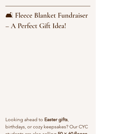
🛋️ Fleece Blanket Fundraiser 
– A Perfect Gift Idea!
Looking ahead to 
Easter gifts
, 
birthdays, or cozy keepsakes? Our CYC 
students are also selling 
50 × 60 fleece 