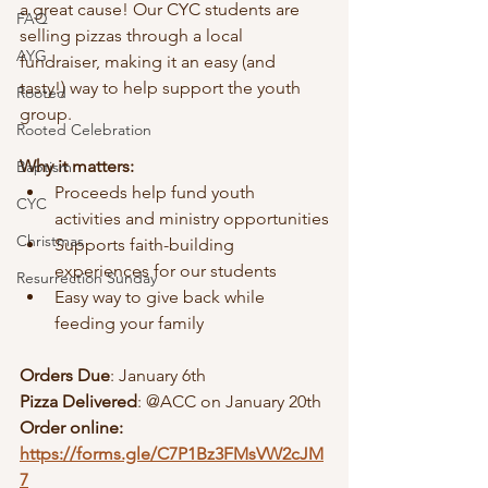
a great cause! Our CYC students are 
FAQ
selling pizzas through a local 
AYG
fundraiser, making it an easy (and 
tasty!) way to help support the youth 
Rooted
group.
Rooted Celebration
Why it matters:
Baptism
Proceeds help fund youth 
CYC
activities and ministry opportunities
Christmas
Supports faith-building 
experiences for our students
Resurrection Sunday
Easy way to give back while 
feeding your family
Orders Due
: January 6th
Pizza Delivered
: @ACC on January 20th
Order online: 
https://forms.gle/C7P1Bz3FMsVW2cJM
7