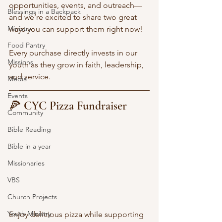
opportunities, events, and outreach—
Blessings in a Backpack
and we’re excited to share two great 
Ministry
ways you can support them right now!
Food Pantry
Every purchase directly invests in our 
Missions
youth as they grow in faith, leadership, 
and service.
Media
Events
🍕 CYC Pizza Fundraiser
Community
Bible Reading
Bible in a year
Missionaries
VBS
Church Projects
Youth Ministry
Enjoy delicious pizza while supporting 