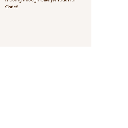
Christ
!
CYC
fundraiser
Life Group
CYC
Youth Ministry