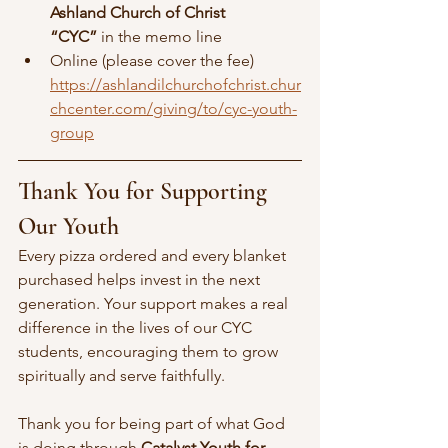
Ashland Church of Christ
“CYC”
 in the memo line
Online (please cover the fee)
https://ashlandilchurchofchrist.chur
chcenter.com/giving/to/cyc-youth-
group
Thank You for Supporting 
Our Youth
Every pizza ordered and every blanket 
purchased helps invest in the next 
generation. Your support makes a real 
difference in the lives of our CYC 
students, encouraging them to grow 
spiritually and serve faithfully.
Thank you for being part of what God 
is doing through 
Catalyst Youth for 