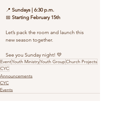
📍 
Sundays | 6:30 p.m.
📅 
Starting February 15th
Let’s pack the room and launch this 
new season together.
See you Sunday night! 💛
Event
Youth Ministry
Youth Group
Church Projects
CYC
Announcements
CYC
Events
See All