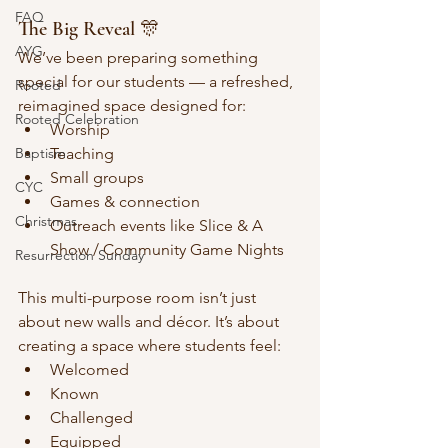
FAQ
The Big Reveal 🎊
AYG
We’ve been preparing something 
special for our students — a refreshed, 
Rooted
reimagined space designed for:
Rooted Celebration
Worship
Baptism
Teaching
Small groups
CYC
Games & connection
Christmas
Outreach events like Slice & A 
Show / Community Game Nights
Resurrection Sunday
This multi-purpose room isn’t just 
about new walls and décor. It’s about 
creating a space where students feel:
Welcomed
Known
Challenged
Equipped