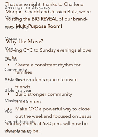
That same night, thanks to Charlene 
Blessings in a Backpack
Morgan, Chadd and Jessica Butz, we’re 
Ministry
hosting the 
BIG REVEAL
 of our brand-
new 
Multi-Purpose Room!
Food Pantry
Missions
Why the Move?
Media
Moving CYC to Sunday evenings allows 
us to:
Events
Create a consistent rhythm for 
Community
families
Give students space to invite 
Bible Reading
friends
Bible in a year
Build stronger community 
Missionaries
momentum
Make CYC a powerful way to close 
VBS
out the weekend focused on Jesus
Church Projects
Sunday nights at 6:30 p.m. will now be 
the place to be.
Youth Ministry