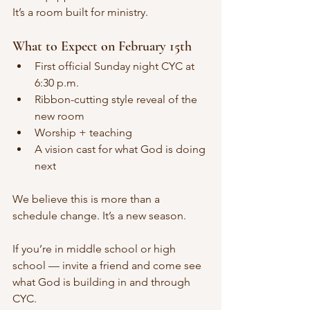
It’s a room built for ministry.
What to Expect on February 15th
First official Sunday night CYC at 
6:30 p.m.
Ribbon-cutting style reveal of the 
new room
Worship + teaching
A vision cast for what God is doing 
next
We believe this is more than a 
schedule change. It’s a new season.
If you’re in middle school or high 
school — invite a friend and come see 
what God is building in and through 
CYC.