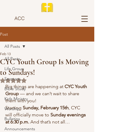
ACC
Post
All Posts
Feb 13
All Posts
CYC Youth Group Is Moving
Life Group
to Sundays!
Sermons
Rated NaN out of 5 stars.
Big things are happening at 
CYC Youth 
Bible Study
Group
 — and we can’t wait to share 
Kids Ministry
them with you!
Starting 
Sunday, February 15th
, CYC 
Worship
will officially move to 
Sunday evenings 
Bulletins
at 6:30 p.m.
 And that’s not all…
Announcements