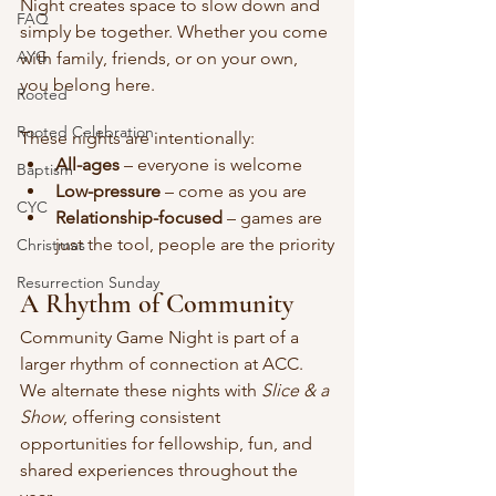
Night creates space to slow down and 
FAQ
simply be together. Whether you come 
AYG
with family, friends, or on your own, 
you belong here.
Rooted
Rooted Celebration
These nights are intentionally:
All-ages
 – everyone is welcome
Baptism
Low-pressure
 – come as you are
CYC
Relationship-focused
 – games are 
just the tool, people are the priority
Christmas
Resurrection Sunday
A Rhythm of Community
Community Game Night is part of a 
larger rhythm of connection at ACC. 
We alternate these nights with 
Slice & a 
Show
, offering consistent 
opportunities for fellowship, fun, and 
shared experiences throughout the 