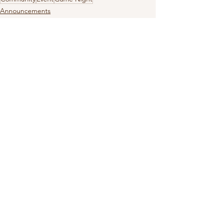
Announcements
Events
Community
See All
Recent Posts