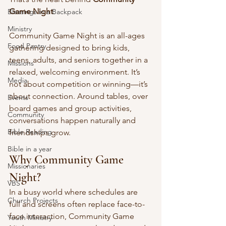
Game Night
.
Blessings in a Backpack
Ministry
Community Game Night is an all-ages 
Food Pantry
gathering designed to bring kids, 
teens, adults, and seniors together in a 
Missions
relaxed, welcoming environment. It’s 
Media
not about competition or winning—it’s 
about connection. Around tables, over 
Events
board games and group activities, 
Community
conversations happen naturally and 
Bible Reading
friendships grow.
Bible in a year
Why Community Game 
Missionaries
Night?
VBS
In a busy world where schedules are 
Church Projects
full and screens often replace face-to-
face interaction, Community Game 
Youth Ministry