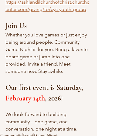
https://ashlandilchurchofchrist.churchc
enter.com/giving/to/cyc-youth-group
Join Us
Whether you love games or just enjoy 
being around people, Community 
Game Night is for you. Bring a favorite 
board game or jump into one 
provided. Invite a friend. Meet 
someone new. Stay awhile.
Our first event is 
Saturday, 
February 14th
, 2026
! 
We look forward to building 
community—one game, one 
conversation, one night at a time.
Community
Event
Game Night