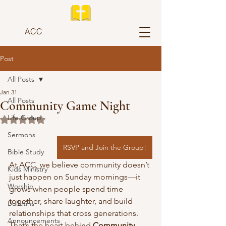
ACC
Post
All Posts
Jan 31
All Posts
Community Game Night
Life Group
Rated NaN out of 5 stars.
Sermons
RSVP and Join the Group!
Bible Study
At ACC, we believe community doesn’t 
Kids Ministry
just happen on Sunday mornings—it 
Worship
grows when people spend time 
together, share laughter, and build 
Bulletins
relationships that cross generations. 
Announcements
That’s the heart behind 
Community 