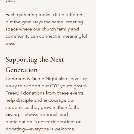
year.
Each gathering looks a little different, 
but the goal stays the same: creating 
space where our church family and 
community can connect in meaningful 
ways.
Supporting the Next 
Generation
Community Game Night also serves as 
a way to support our CYC youth group. 
Freewill donations from these events 
help disciple and encourage our 
students as they grow in their faith. 
Giving is always optional, and 
participation is never dependent on 
donating—everyone is welcome. 