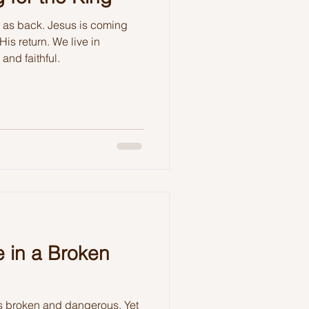
l as back. Jesus is coming
His return. We live in
and faithful.
 in a Broken
s broken and dangerous. Yet