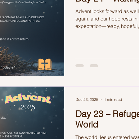
Advent looks forward as wel
again, and our hope rests in 
expectation—ready, hopeful, 
Dec 23, 2025
1 min read
Day 23 – Refuge
World
The world Jesus entered wa