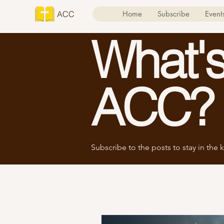
ACC
Home
Subscribe
Event
What's
ACC?
Subscribe to the posts to stay in the k