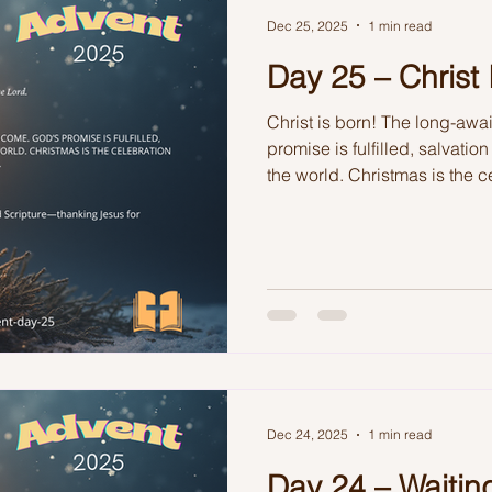
Dec 25, 2025
1 min read
Day 25 – Christ 
Christ is born! The long-awa
promise is fulfilled, salvatio
the world. Christmas is the c
faithfulness and love made vi
Dec 24, 2025
1 min read
Day 24 – Waiting