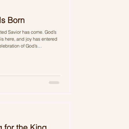
Is Born
ited Savior has come. God’s
n is here, and joy has entered
elebration of God’s
sible.
 for the King