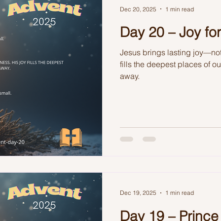
Dec 20, 2025
1 min read
Day 20 – Joy for
Jesus brings lasting joy—not
fills the deepest places of o
away.
Dec 19, 2025
1 min read
Day 19 – Prince