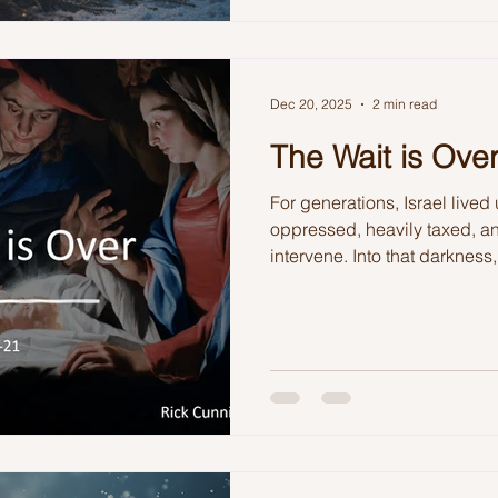
Dec 20, 2025
2 min read
The Wait is Ove
For generations, Israel liv
oppressed, heavily taxed, an
intervene. Into that darknes
meticulous plan of redemptio
reminded that the waiting was