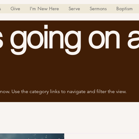
s
Give
I'm New Here
Serve
Sermons
Baptism
 going on a
now. Use the category links to navigate and filter the view.