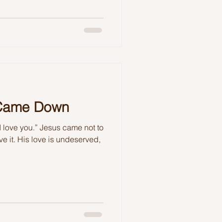
 Came Down
I love you.” Jesus came not to
e it. His love is undeserved,