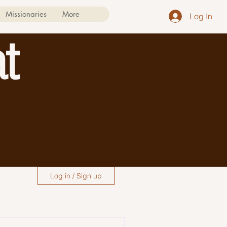
Missionaries
More
Log In
t
Log in / Sign up