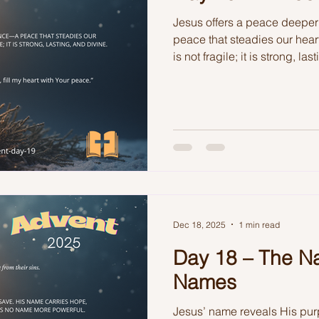
Jesus offers a peace deepe
peace that steadies our hear
is not fragile; it is strong, la
Dec 18, 2025
1 min read
Day 18 – The N
Names
Jesus’ name reveals His pur