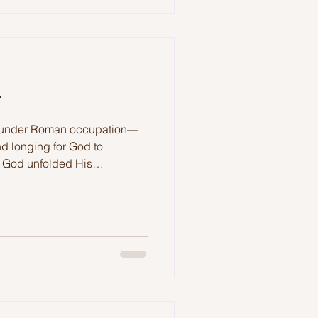
r
ed under Roman occupation—
d longing for God to
s, God unfolded His
n. In Luke 2, we are
 not in vain.