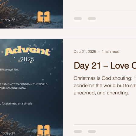
Dec 21, 2025
1 min read
Day 21 – Love
Christmas is God shouting: “
condemn the world but to sav
unearned, and unending.