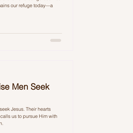
ains our refuge today—a
ise Men Seek
 seek Jesus. Their hearts
calls us to pursue Him with
n.