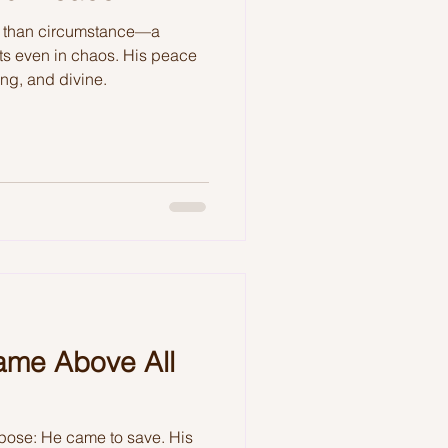
r than circumstance—a
ts even in chaos. His peace
sting, and divine.
ame Above All
pose: He came to save. His