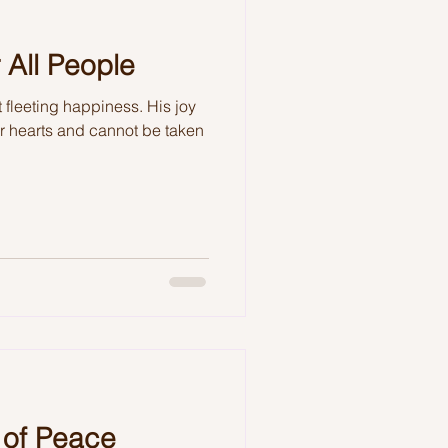
 All People
 fleeting happiness. His joy
ur hearts and cannot be taken
 of Peace