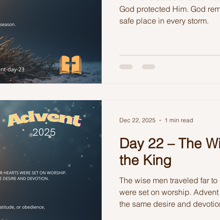
God protected Him. God rem
safe place in every storm.
Dec 22, 2025
1 min read
Day 22 – The W
the King
The wise men traveled far to
were set on worship. Advent 
the same desire and devotio