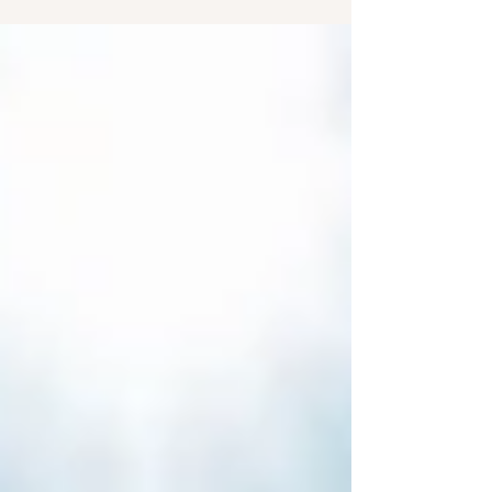
2 and shows how a life of devotion—through
God’s Word, fellowship, communion, and prayer
—is the foundation of a growing faith.