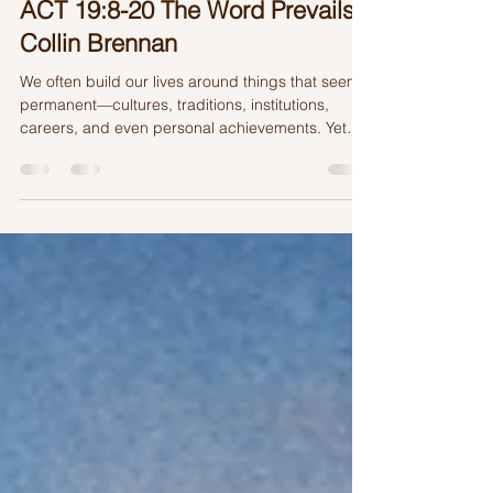
2 days ago
4 min read
ACT 19:8-20 The Word Prevails |
Collin Brennan
We often build our lives around things that seem
permanent—cultures, traditions, institutions,
careers, and even personal achievements. Yet
history reminds us that even the greatest
kingdoms and monuments eventually fade. So
what truly lasts?