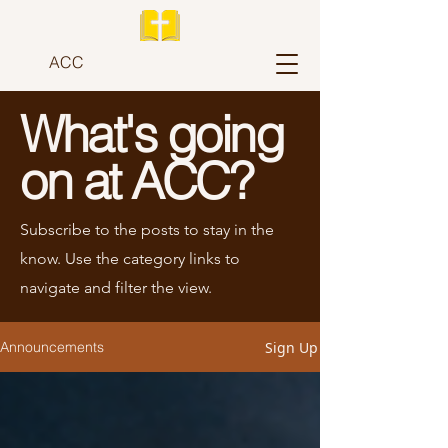
ACC
What's going
on at ACC?
Subscribe to the posts to stay in the
know. Use the category links to
navigate and filter the view.
Sign Up
Announcements