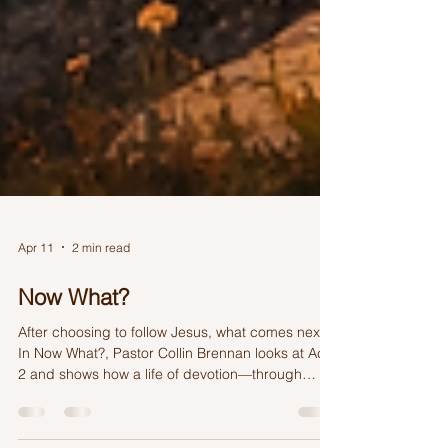
Apr 11
2 min read
Now What?
After choosing to follow Jesus, what comes next?
In Now What?, Pastor Collin Brennan looks at Acts