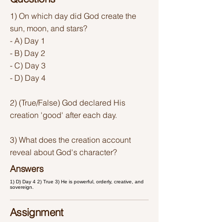
1) On which day did God create the
sun, moon, and stars?
- A) Day 1
- B) Day 2
- C) Day 3
- D) Day 4
2) (True/False) God declared His
creation 'good' after each day.
3) What does the creation account
reveal about God's character?
Answers
1) D) Day 4 2) True 3) He is powerful, orderly, creative, and
sovereign.
Assignment