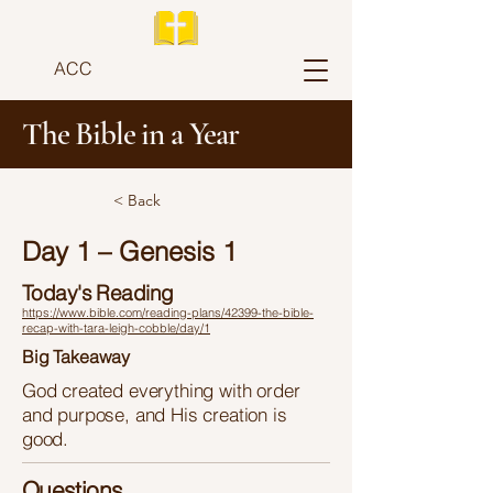
ACC
The Bible in a Year
< Back
Day 1 – Genesis 1
Today's Reading
https://www.bible.com/reading-plans/42399-the-bible-
recap-with-tara-leigh-cobble/day/1
Big Takeaway
God created everything with order
and purpose, and His creation is
good.
Questions