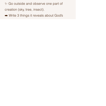
✨ Go outside and observe one part of
creation (sky, tree, insect).
➡️ Write 3 things it reveals about God’s
power, order, or goodness.
🙏 Pray a short prayer of praise.
Previous
Next
Ashland Church of Christ
320 W Washington St, Ashland, IL,
United States, 62612-7666