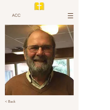
ACC
< Back