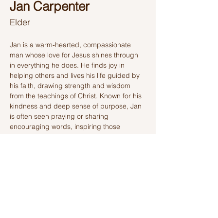
Jan Carpenter
Elder
Jan is a warm-hearted, compassionate 
man whose love for Jesus shines through 
in everything he does. He finds joy in 
helping others and lives his life guided by 
his faith, drawing strength and wisdom 
from the teachings of Christ. Known for his 
kindness and deep sense of purpose, Jan 
is often seen praying or sharing 
encouraging words, inspiring those 
around him with his gentle spirit and 
unwavering devotion. His life is a testament 
to his commitment to Jesus, as he seeks to 
bring light and love to everyone he meets.
Ashland Church of Christ