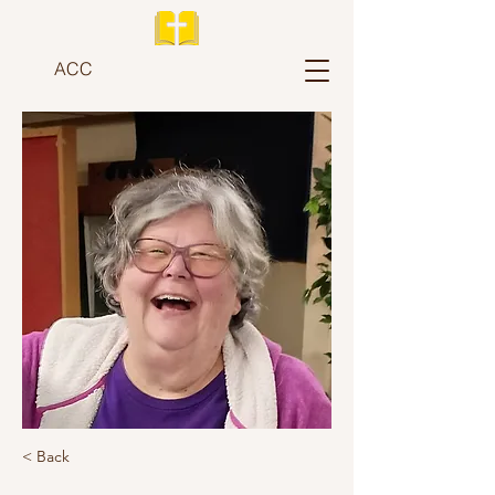
ACC
< Back