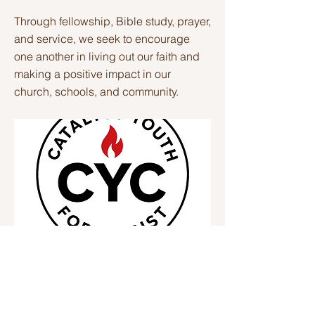
Through fellowship, Bible study, prayer,
and service, we seek to encourage
one another in living out our faith and
making a positive impact in our
church, schools, and community.
Thursdays
Previous
Next