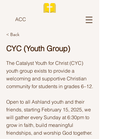
ACC
< Back
CYC (Youth Group)
The Catalyst Youth for Christ (CYC)
youth group exists to provide a
welcoming and supportive Christian
community for students in grades 6–12.
Open to all Ashland youth and their
friends, starting February 15, 2025, we
will gather every Sunday at 6:30pm to
grow in faith, build meaningful
friendships, and worship God together.