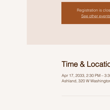
Registration is clo
See other event
Time & Locati
Apr 17, 2033, 2:30 PM – 3:
Ashland, 320 W Washington