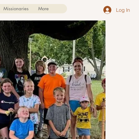
Missionaries
More
Log In