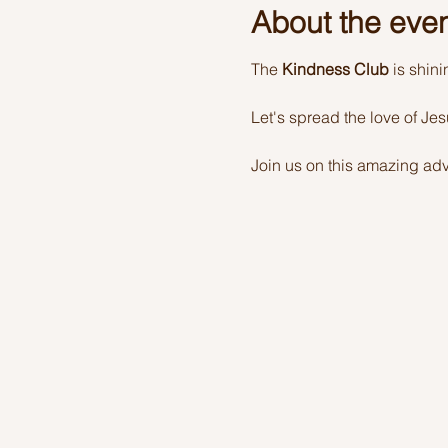
About the eve
The 
Kindness Club
 is shin
Let's spread the love of Je
Join us on this amazing adv