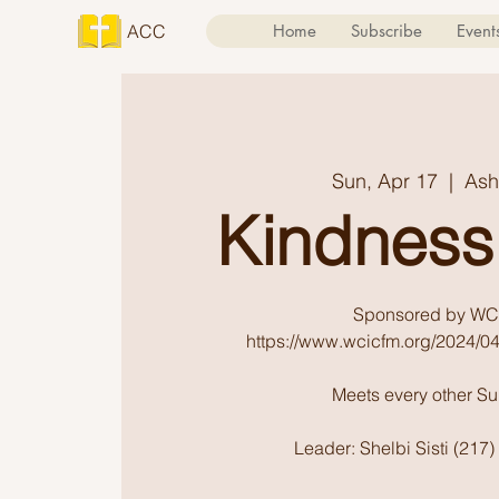
ACC
Home
Subscribe
Event
Sun, Apr 17
  |  
Ash
Kindness
Sponsored by WC
https://www.wcicfm.org/2024/04
Meets every other S
Leader: Shelbi Sisti (217