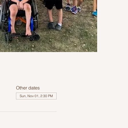
Other dates
Sun, Nov 01, 2:30 PM