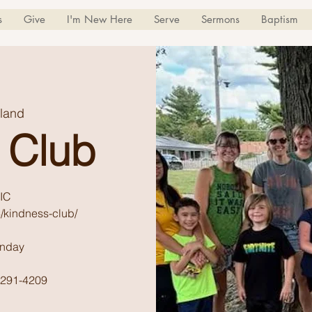
s
Give
I'm New Here
Serve
Sermons
Baptism
land
 Club
IC
/kindness-club/
unday
) 291-4209