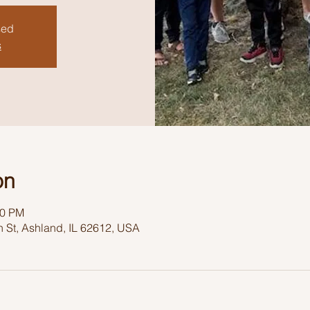
sed
s
on
30 PM
 St, Ashland, IL 62612, USA