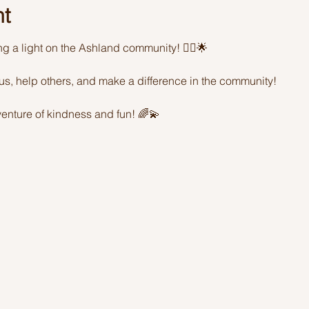
nt
ing a light on the Ashland community! 🦸‍♂️🌟 
sus, help others, and make a difference in the community! 
enture of kindness and fun! 🌈💫