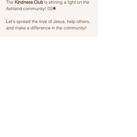
The 
Kindness Club
 is shining a light on the 
Ashland community! 🦸‍♂️🌟 
Let's spread the love of Jesus, help others, 
and make a difference in the community! 
Join us on this amazing adventure of 
kindness and fun! 🌈💫
Share this event
Ashland Church of Christ
320 W Washington St, Ashland, IL,