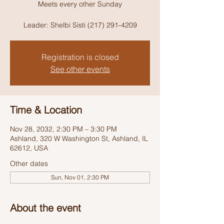
Meets every other Sunday
Leader: Shelbi Sisti (217) 291-4209
Registration is closed
See other events
Time & Location
Nov 28, 2032, 2:30 PM – 3:30 PM
Ashland, 320 W Washington St, Ashland, IL
62612, USA
Other dates
Sun, Nov 01, 2:30 PM
About the event