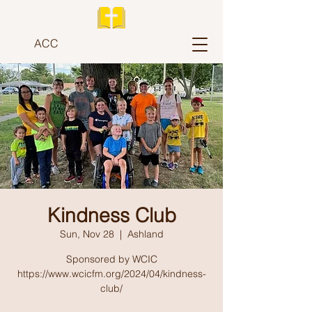
ACC
Kindness Club
Sun, Nov 28
  |  
Ashland
Sponsored by WCIC
https://www.wcicfm.org/2024/04/kindness-
club/