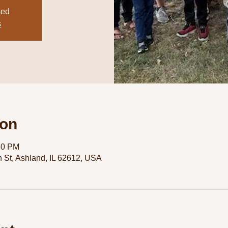
sed
s
ion
30 PM
 St, Ashland, IL 62612, USA