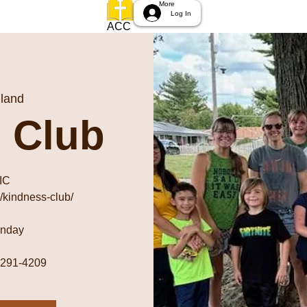
More
Log In
ACC
land
 Club
IC
/kindness-club/
unday
) 291-4209