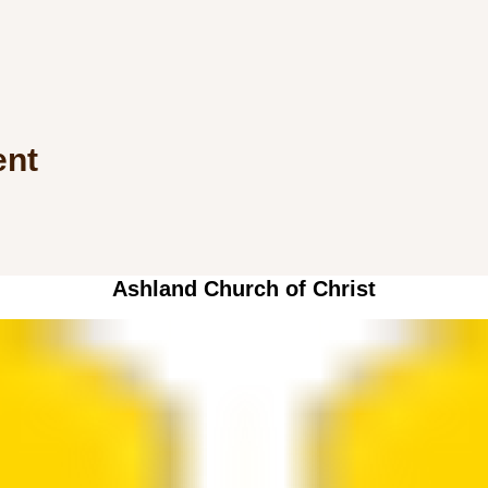
ent
Ashland Church of Christ