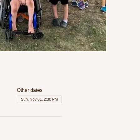
Other dates
Sun, Nov 01, 2:30 PM