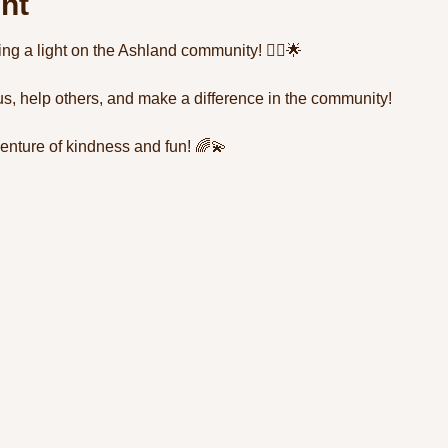
nt
ning a light on the Ashland community! 🦸‍♂️🌟 
us, help others, and make a difference in the community! 
enture of kindness and fun! 🌈💫