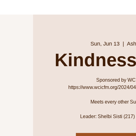
Sun, Jun 13
  |  
Ash
Kindness
Sponsored by WC
https://www.wcicfm.org/2024/04
Meets every other S
Leader: Shelbi Sisti (217