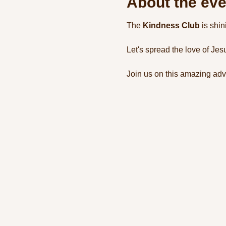
About the eve
The 
Kindness Club
 is shi
Let's spread the love of Jes
Join us on this amazing adv