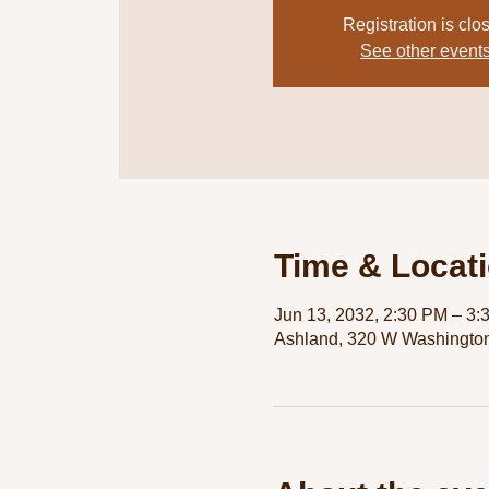
Registration is clo
See other event
Time & Locat
Jun 13, 2032, 2:30 PM – 3:
Ashland, 320 W Washington