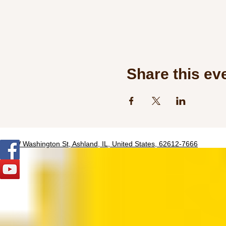
Share this ev
320 W Washington St, Ashland, IL, United States, 62612-7666