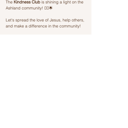
The 
Kindness Club
 is shining a light on the 
Ashland community! 🦸‍♂️🌟 
Let's spread the love of Jesus, help others, 
and make a difference in the community! 
Join us on this amazing adventure of 
kindness and fun! 🌈💫
Share this event
Ashland Church of Christ
320 W Washington St, Ashland, IL,