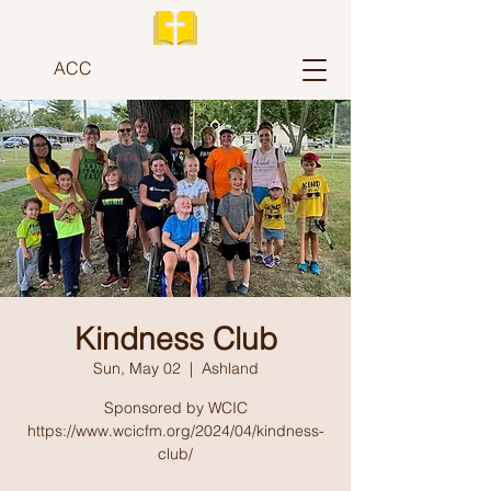
ACC
Kindness Club
Sun, May 02
  |  
Ashland
Sponsored by WCIC
https://www.wcicfm.org/2024/04/kindness-
club/