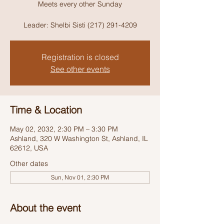
Meets every other Sunday
Leader: Shelbi Sisti (217) 291-4209
Registration is closed
See other events
Time & Location
May 02, 2032, 2:30 PM – 3:30 PM
Ashland, 320 W Washington St, Ashland, IL
62612, USA
Other dates
Sun, Nov 01, 2:30 PM
About the event