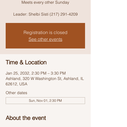
Meets every other Sunday
Leader: Shelbi Sisti (217) 291-4209
Registration is closed
See other events
Time & Location
Jan 25, 2032, 2:30 PM – 3:30 PM
Ashland, 320 W Washington St, Ashland, IL
62612, USA
Other dates
Sun, Nov 01, 2:30 PM
About the event