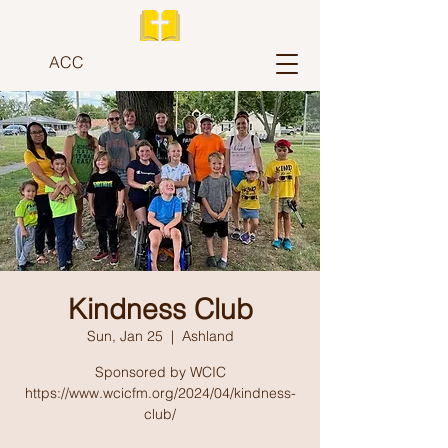
ACC
Kindness Club
Sun, Jan 25
  |  
Ashland
Sponsored by WCIC
https://www.wcicfm.org/2024/04/kindness-
club/