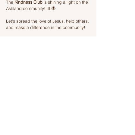
The 
Kindness Club
 is shining a light on the 
Ashland community! 🦸‍♂️🌟 
Let's spread the love of Jesus, help others, 
and make a difference in the community! 
Join us on this amazing adventure of 
kindness and fun! 🌈💫
Share this event
Ashland Church of Christ
320 W Washington St, Ashland, IL,