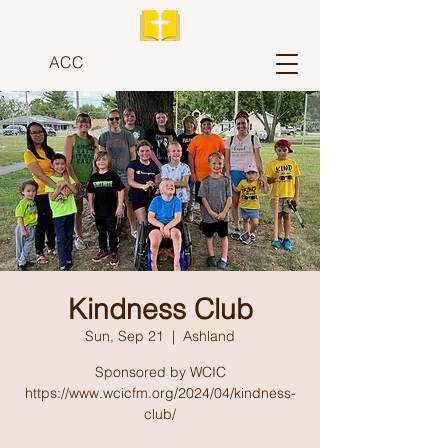
ACC
Kindness Club
Sun, Sep 21
  |  
Ashland
Sponsored by WCIC
https://www.wcicfm.org/2024/04/kindness-
club/