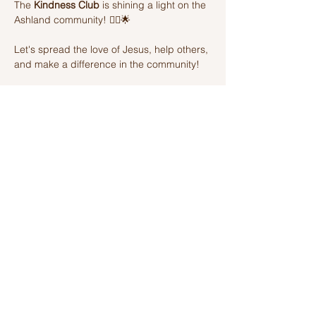
The 
Kindness Club
 is shining a light on the 
Ashland community! 🦸‍♂️🌟 
Let's spread the love of Jesus, help others, 
and make a difference in the community! 
Join us on this amazing adventure of 
kindness and fun! 🌈💫
Share this event
Ashland Church of Christ
320 W Washington St, Ashland, IL,