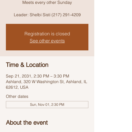
Meets every other Sunday
Leader: Shelbi Sisti (217) 291-4209
Registration is closed
See other events
Time & Location
Sep 21, 2031, 2:30 PM – 3:30 PM
Ashland, 320 W Washington St, Ashland, IL
62612, USA
Other dates
Sun, Nov 01, 2:30 PM
About the event