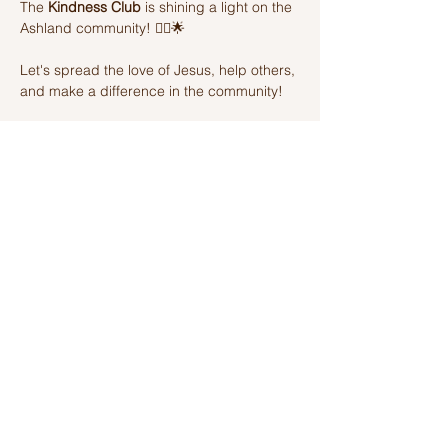
The 
Kindness Club
 is shining a light on the 
Ashland community! 🦸‍♂️🌟 
Let's spread the love of Jesus, help others, 
and make a difference in the community! 
Join us on this amazing adventure of 
kindness and fun! 🌈💫
Share this event
Ashland Church of Christ
320 W Washington St, Ashland, IL,