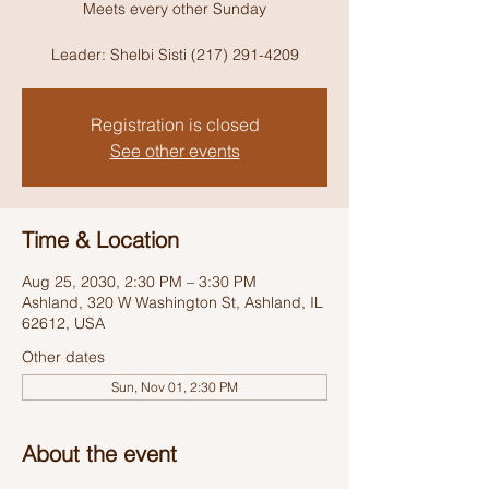
Meets every other Sunday
Leader: Shelbi Sisti (217) 291-4209
Registration is closed
See other events
Time & Location
Aug 25, 2030, 2:30 PM – 3:30 PM
Ashland, 320 W Washington St, Ashland, IL
62612, USA
Other dates
Sun, Nov 01, 2:30 PM
About the event