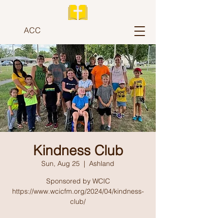
ACC
Kindness Club
Sun, Aug 25
  |  
Ashland
Sponsored by WCIC
https://www.wcicfm.org/2024/04/kindness-
club/