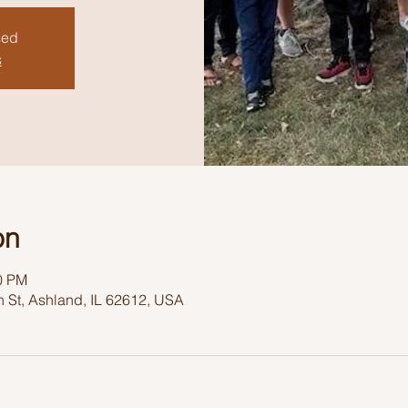
sed
s
on
30 PM
 St, Ashland, IL 62612, USA