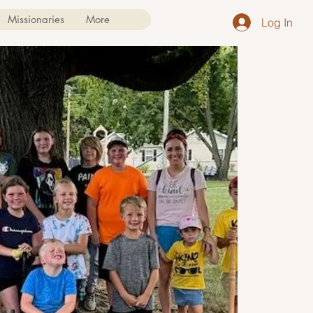
Missionaries
More
Log In