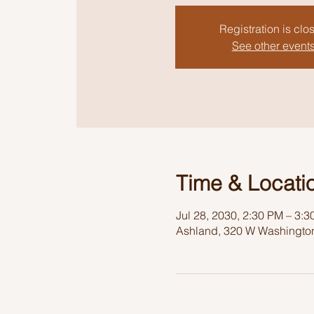
Registration is clo
See other event
Time & Locati
Jul 28, 2030, 2:30 PM – 3:
Ashland, 320 W Washington