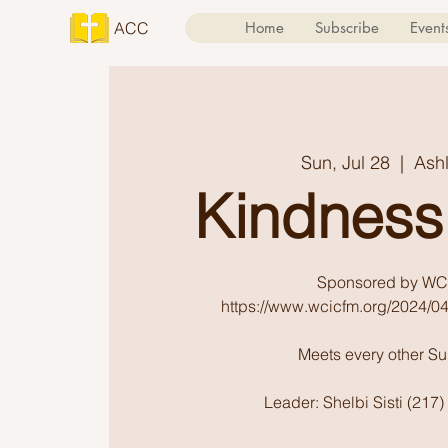
ACC
Home
Subscribe
Event
Sun, Jul 28
  |  
Ash
Kindness
Sponsored by WC
https://www.wcicfm.org/2024/04
Meets every other S
Leader: Shelbi Sisti (217