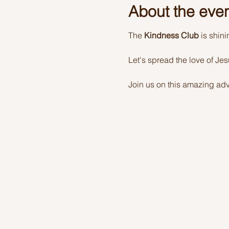
About the eve
The 
Kindness Club
 is shin
Let's spread the love of Je
Join us on this amazing adv