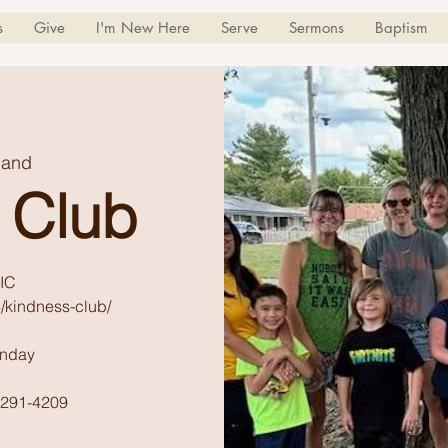
s
Give
I'm New Here
Serve
Sermons
Baptism
land
 Club
IC
/kindness-club/
unday
) 291-4209