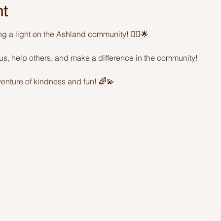
nt
ing a light on the Ashland community! 🦸‍♂️🌟 
sus, help others, and make a difference in the community! 
enture of kindness and fun! 🌈💫