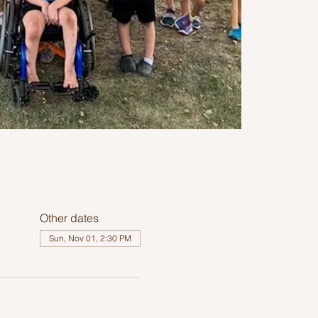
Other dates
Sun, Nov 01, 2:30 PM