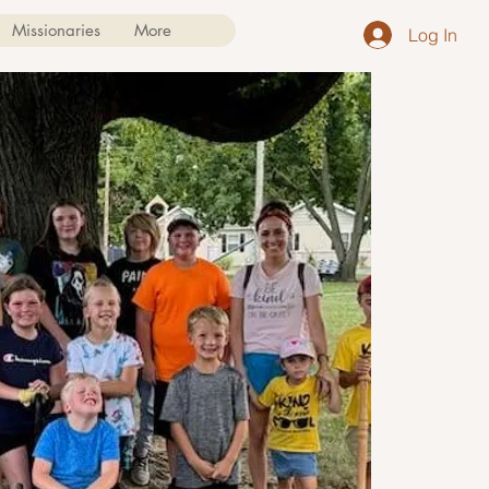
Missionaries
More
Log In