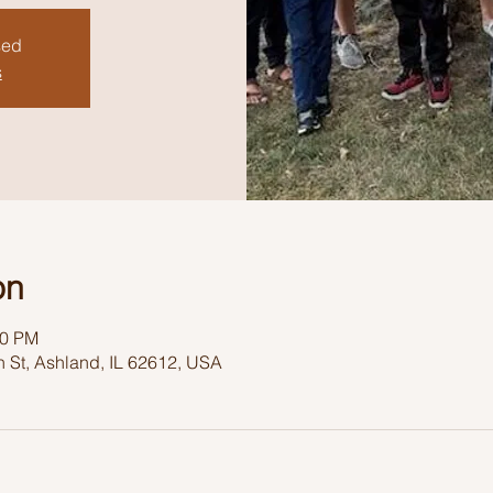
sed
s
on
30 PM
 St, Ashland, IL 62612, USA