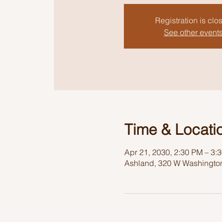
Registration is clo
See other event
Time & Locati
Apr 21, 2030, 2:30 PM – 3:
Ashland, 320 W Washington