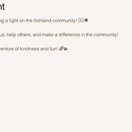
nt
ing a light on the Ashland community! 🦸‍♂️🌟 
sus, help others, and make a difference in the community! 
enture of kindness and fun! 🌈💫