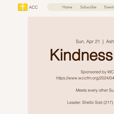
ACC
Home
Subscribe
Event
Sun, Apr 21
  |  
Ash
Kindness
Sponsored by WC
https://www.wcicfm.org/2024/04
Meets every other S
Leader: Shelbi Sisti (217