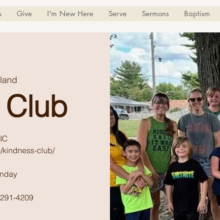
s
Give
I'm New Here
Serve
Sermons
Baptism
land
 Club
IC
/kindness-club/
unday
) 291-4209