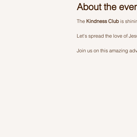
About the eve
The 
Kindness Club
 is shin
Let's spread the love of Je
Join us on this amazing adv