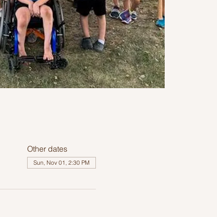
Other dates
Sun, Nov 01, 2:30 PM