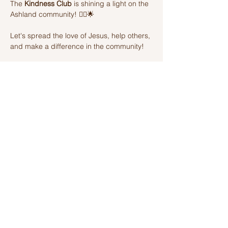
The 
Kindness Club
 is shining a light on the 
Ashland community! 🦸‍♂️🌟 
Let's spread the love of Jesus, help others, 
and make a difference in the community! 
Join us on this amazing adventure of 
kindness and fun! 🌈💫
Share this event
Ashland Church of Christ
320 W Washington St, Ashland, IL,