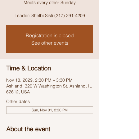
Meets every other Sunday
Leader: Shelbi Sisti (217) 291-4209
Registration is closed
See other events
Time & Location
Nov 18, 2029, 2:30 PM – 3:30 PM
Ashland, 320 W Washington St, Ashland, IL
62612, USA
Other dates
Sun, Nov 01, 2:30 PM
About the event