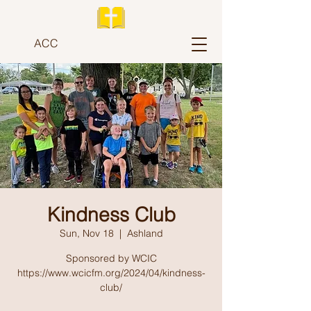
ACC
Kindness Club
Sun, Nov 18
  |  
Ashland
Sponsored by WCIC
https://www.wcicfm.org/2024/04/kindness-
club/