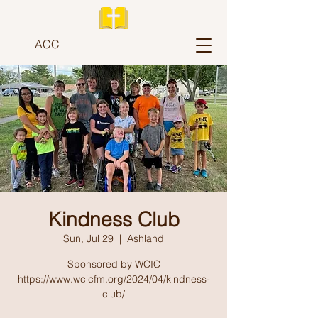
ACC
Kindness Club
Sun, Jul 29
  |  
Ashland
Sponsored by WCIC
https://www.wcicfm.org/2024/04/kindness-
club/