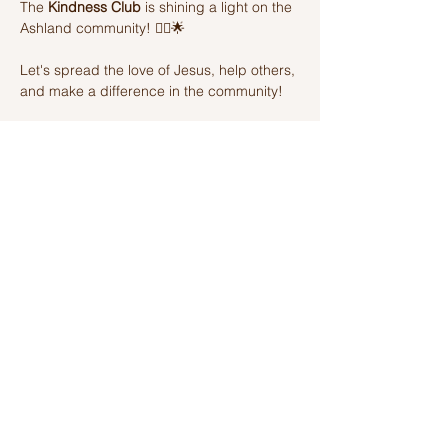
The 
Kindness Club
 is shining a light on the 
Ashland community! 🦸‍♂️🌟 
Let's spread the love of Jesus, help others, 
and make a difference in the community! 
Join us on this amazing adventure of 
kindness and fun! 🌈💫
Share this event
Ashland Church of Christ
320 W Washington St, Ashland, IL,