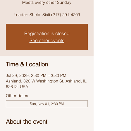
Meets every other Sunday
Leader: Shelbi Sisti (217) 291-4209
Registration is closed
See other events
Time & Location
Jul 29, 2029, 2:30 PM – 3:30 PM
Ashland, 320 W Washington St, Ashland, IL
62612, USA
Other dates
Sun, Nov 01, 2:30 PM
About the event