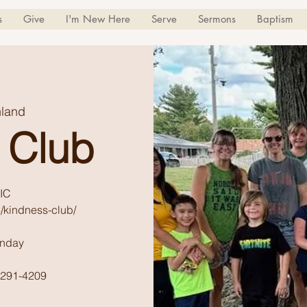
s
Give
I'm New Here
Serve
Sermons
Baptism
land
 Club
IC
/kindness-club/
unday
) 291-4209