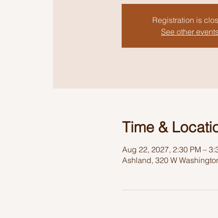
Registration is clo
See other event
Time & Locati
Aug 22, 2027, 2:30 PM – 3
Ashland, 320 W Washington