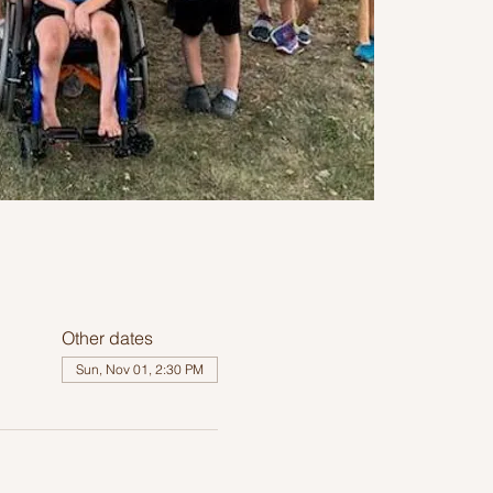
Other dates
Sun, Nov 01, 2:30 PM