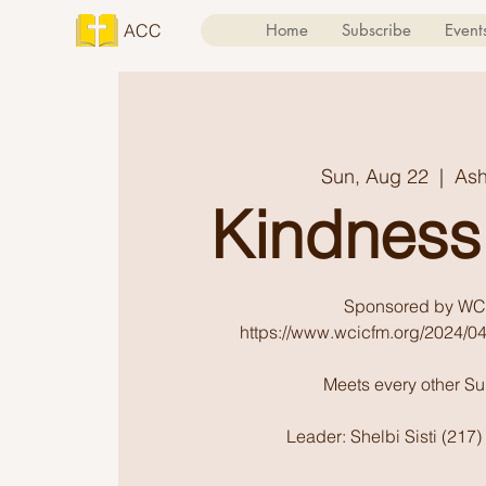
ACC
Home
Subscribe
Event
Sun, Aug 22
  |  
Ash
Kindness
Sponsored by WC
https://www.wcicfm.org/2024/04
Meets every other S
Leader: Shelbi Sisti (217