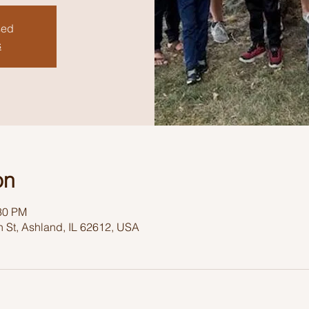
sed
s
on
:30 PM
 St, Ashland, IL 62612, USA