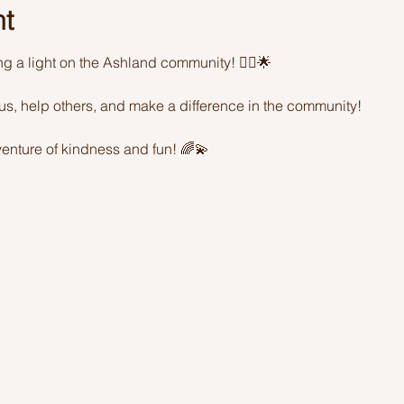
nt
ing a light on the Ashland community! 🦸‍♂️🌟 
sus, help others, and make a difference in the community! 
enture of kindness and fun! 🌈💫