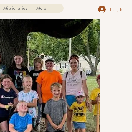
Missionaries
More
Log In