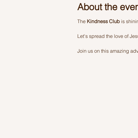
About the eve
The 
Kindness Club
 is shin
Let's spread the love of Je
Join us on this amazing adv