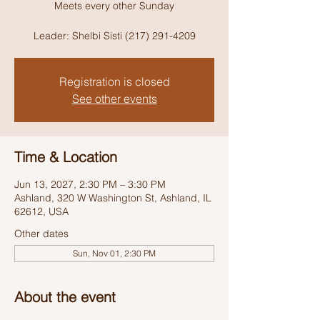
Meets every other Sunday
Leader: Shelbi Sisti (217) 291-4209
Registration is closed
See other events
Time & Location
Jun 13, 2027, 2:30 PM – 3:30 PM
Ashland, 320 W Washington St, Ashland, IL
62612, USA
Other dates
Sun, Nov 01, 2:30 PM
About the event