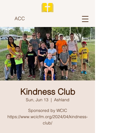
ACC
Kindness Club
Sun, Jun 13
  |  
Ashland
Sponsored by WCIC
https://www.wcicfm.org/2024/04/kindness-
club/