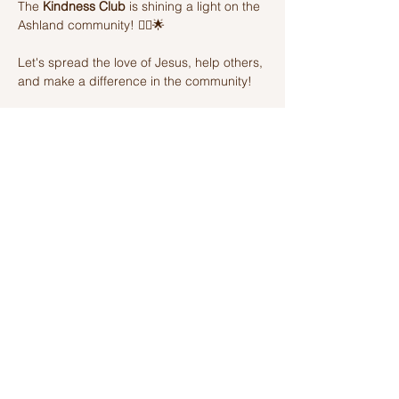
The 
Kindness Club
 is shining a light on the 
Ashland community! 🦸‍♂️🌟 
Let's spread the love of Jesus, help others, 
and make a difference in the community! 
Join us on this amazing adventure of 
kindness and fun! 🌈💫
Share this event
Ashland Church of Christ
320 W Washington St, Ashland, IL,