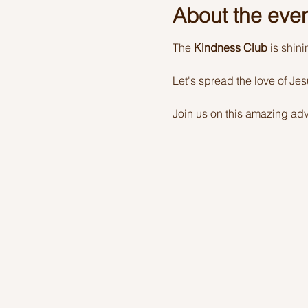
About the eve
The 
Kindness Club
 is shin
Let's spread the love of Je
Join us on this amazing adv