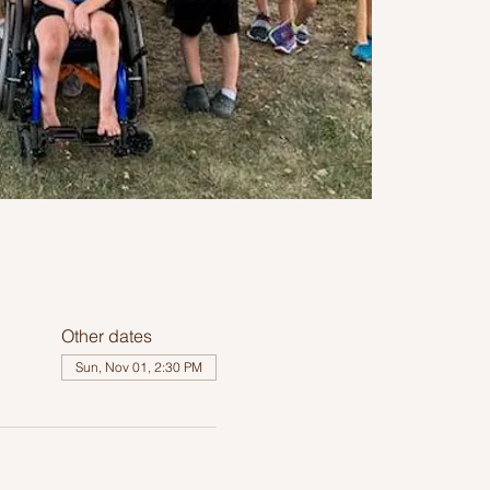
Other dates
Sun, Nov 01, 2:30 PM