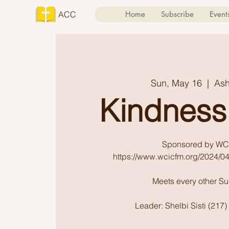
ACC
Home
Subscribe
Event
Sun, May 16
  |  
Ash
Kindness
Sponsored by WC
https://www.wcicfm.org/2024/04
Meets every other S
Leader: Shelbi Sisti (217