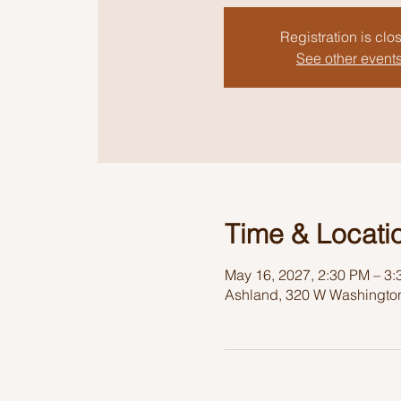
Registration is clo
See other event
Time & Locati
May 16, 2027, 2:30 PM – 3
Ashland, 320 W Washington