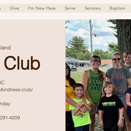
s
Give
I'm New Here
Serve
Sermons
Baptism
land
 Club
IC
/kindness-club/
unday
) 291-4209