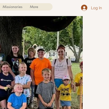
Missionaries
More
Log In