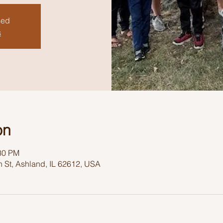
sed
s
on
:30 PM
 St, Ashland, IL 62612, USA