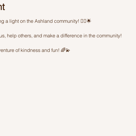
nt
ing a light on the Ashland community! 🦸‍♂️🌟 
sus, help others, and make a difference in the community! 
enture of kindness and fun! 🌈💫