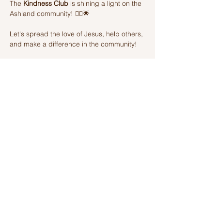
The 
Kindness Club
 is shining a light on the 
Ashland community! 🦸‍♂️🌟 
Let's spread the love of Jesus, help others, 
and make a difference in the community! 
Join us on this amazing adventure of 
kindness and fun! 🌈💫
Share this event
Ashland Church of Christ
320 W Washington St, Ashland, IL,