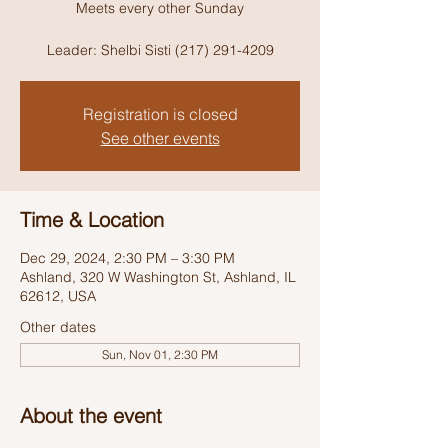
Meets every other Sunday
Leader: Shelbi Sisti (217) 291-4209
Registration is closed
See other events
Time & Location
Dec 29, 2024, 2:30 PM – 3:30 PM
Ashland, 320 W Washington St, Ashland, IL
62612, USA
Other dates
Sun, Nov 01, 2:30 PM
About the event