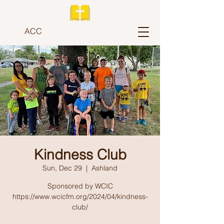
ACC
Kindness Club
Sun, Dec 29
  |  
Ashland
Sponsored by WCIC
https://www.wcicfm.org/2024/04/kindness-
club/