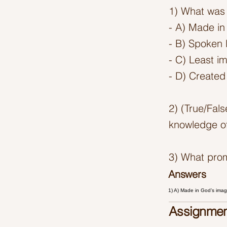
1) What was 
- A) Made in
- B) Spoken l
- C) Least i
- D) Created 
2) (True/Fal
knowledge of
3) What pro
Answers
1) A) Made in God’s ima
Assignmen