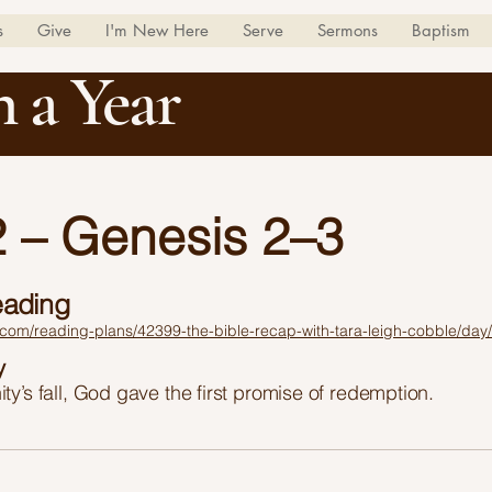
s
Give
I'm New Here
Serve
Sermons
Baptism
n a Year
 – Genesis 2–3
eading
.com/reading-plans/42399-the-bible-recap-with-tara-leigh-cobble/day
y
ty’s fall, God gave the first promise of redemption.