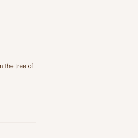
 the tree of