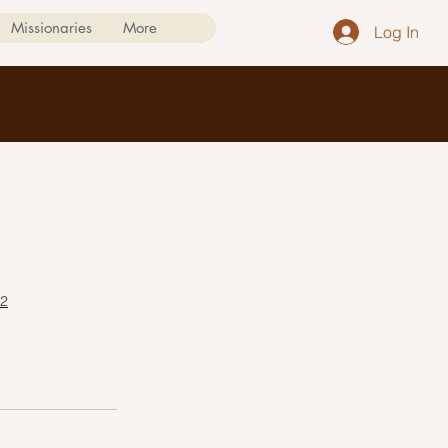
Missionaries
More
Log In
/2