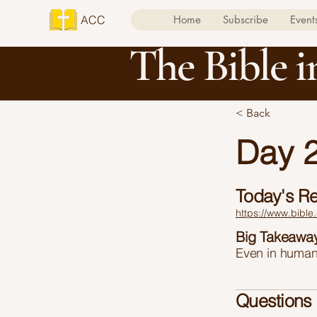
ACC
Home
Subscribe
Event
The Bible i
< Back
Day 2
Today's R
https://www.bible
Big Takeawa
Even in humani
Questions