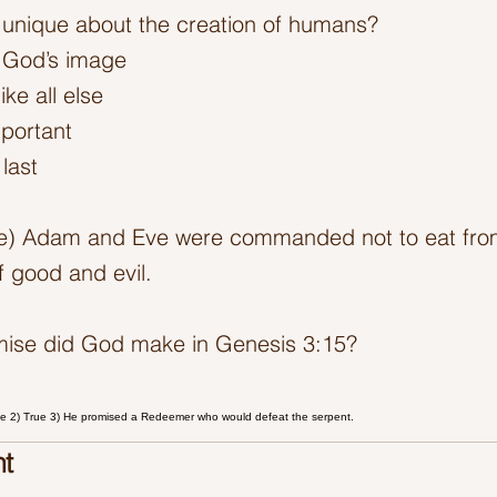
unique about the creation of humans?
 God’s image
ike all else
mportant
last
se) Adam and Eve were commanded not to eat from
 good and evil.
mise did God make in Genesis 3:15?
ge 2) True 3) He promised a Redeemer who would defeat the serpent.
t