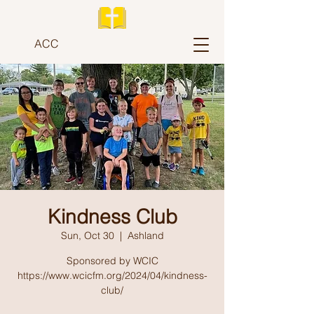
ACC
Kindness Club
Sun, Oct 30
  |  
Ashland
Sponsored by WCIC
https://www.wcicfm.org/2024/04/kindness-
club/