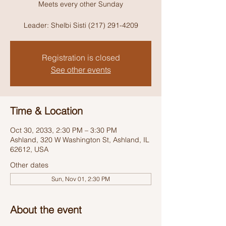
Meets every other Sunday
Leader: Shelbi Sisti (217) 291-4209
Registration is closed
See other events
Time & Location
Oct 30, 2033, 2:30 PM – 3:30 PM
Ashland, 320 W Washington St, Ashland, IL
62612, USA
Other dates
Sun, Nov 01, 2:30 PM
About the event