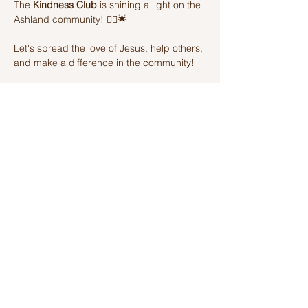
The 
Kindness Club
 is shining a light on the 
Ashland community! 🦸‍♂️🌟 
Let's spread the love of Jesus, help others, 
and make a difference in the community! 
Join us on this amazing adventure of 
kindness and fun! 🌈💫
Share this event
Ashland Church of Christ
320 W Washington St, Ashland, IL,